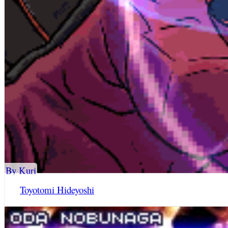
By Kuri
Toyotomi Hideyoshi