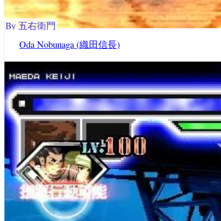
By 五右衛門
Oda Nobunaga (織田信長)