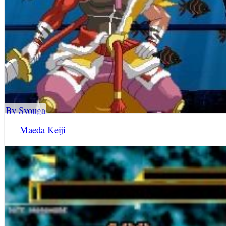
By Syouga
Maeda Keiji