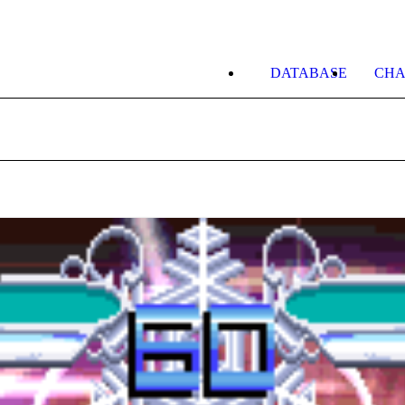
DATABASE
CHA