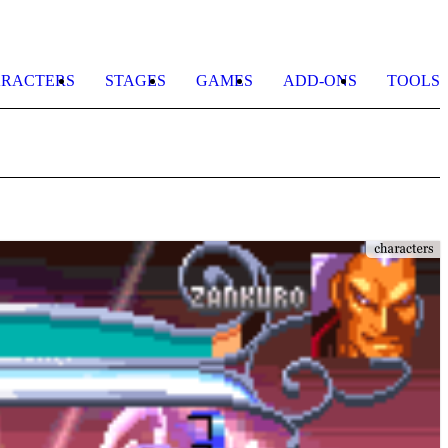
RACTERS
STAGES
GAMES
ADD-ONS
TOOLS