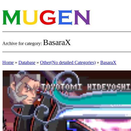
BasaraX
Archive for category:
Home
»
Database
»
Other(No detailed Categories)
»
BasaraX