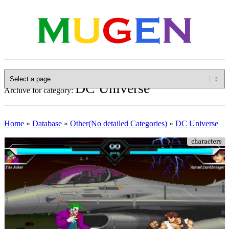
DC Universe
Archive for category:
Home
»
Database
»
Other(No detailed Categories)
»
DC Universe