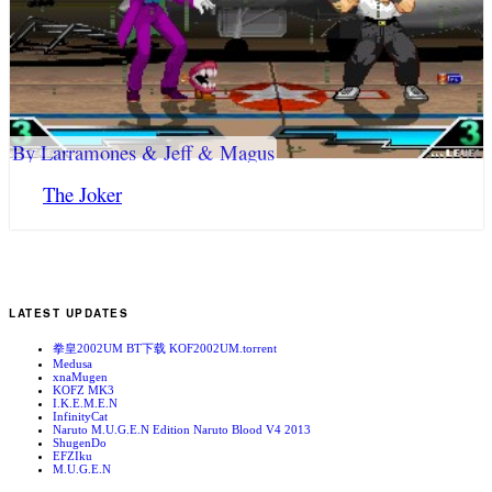
By Larramones & Jeff & Magus
The Joker
LATEST UPDATES
拳皇2002UM BT下载 KOF2002UM.torrent
Medusa
xnaMugen
KOFZ MK3
I.K.E.M.E.N
InfinityCat
Naruto M.U.G.E.N Edition Naruto Blood V4 2013
ShugenDo
EFZIku
M.U.G.E.N