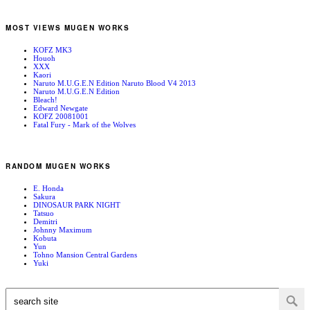
MOST VIEWS MUGEN WORKS
KOFZ MK3
Houoh
XXX
Kaori
Naruto M.U.G.E.N Edition Naruto Blood V4 2013
Naruto M.U.G.E.N Edition
Bleach!
Edward Newgate
KOFZ 20081001
Fatal Fury - Mark of the Wolves
RANDOM MUGEN WORKS
E. Honda
Sakura
DINOSAUR PARK NIGHT
Tatsuo
Demitri
Johnny Maximum
Kobuta
Yun
Tohno Mansion Central Gardens
Yuki