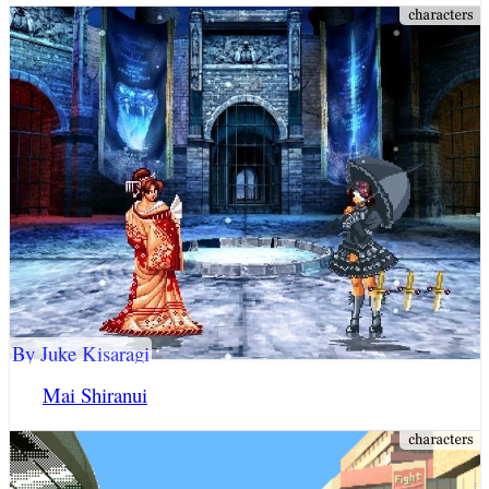
By Juke Kisaragi
Mai Shiranui