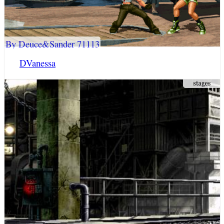
By Deuce&Sander 71113
DVanessa