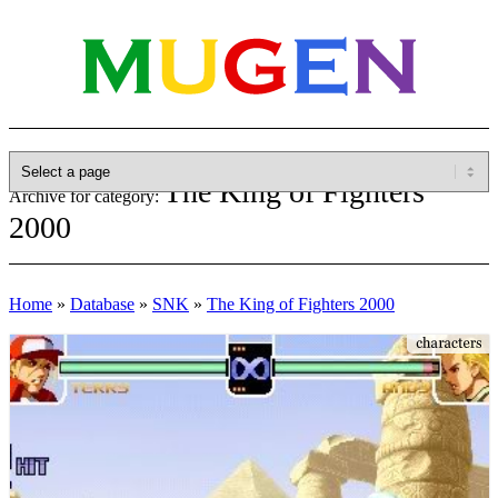
The King of Fighters
Archive for category:
2000
Home
»
Database
»
SNK
»
The King of Fighters 2000