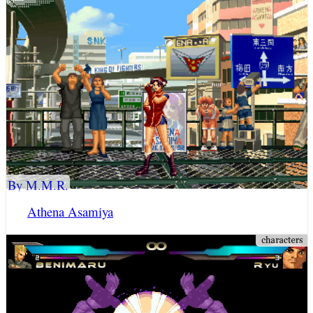
By M.M.R.
Athena Asamiya