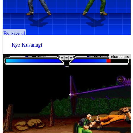
By zzzasd
Kyo Kusanagi