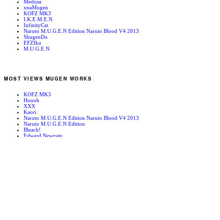
Medusa
xnaMugen
KOFZ MK3
I.K.E.M.E.N
InfinityCat
Naruto M.U.G.E.N Edition Naruto Blood V4 2013
ShugenDo
EFZIku
M.U.G.E.N
MOST VIEWS MUGEN WORKS
KOFZ MK3
Houoh
XXX
Kaori
Naruto M.U.G.E.N Edition Naruto Blood V4 2013
Naruto M.U.G.E.N Edition
Bleach!
Edward Newgate
KOFZ 20081001
Fatal Fury - Mark of the Wolves
RANDOM MUGEN WORKS
Chiel
Wyldestar
Anny
Mars People
Colonel