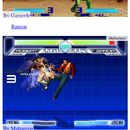
By Gargoyle
Ramon
By Muhanzoa