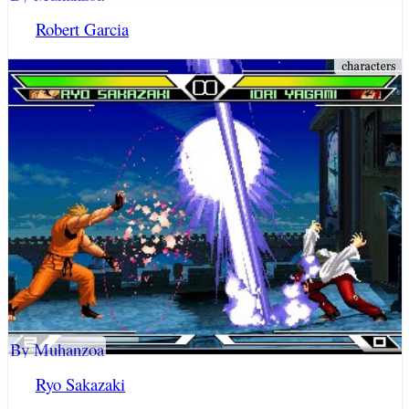
Robert Garcia
By Muhanzoa
Ryo Sakazaki