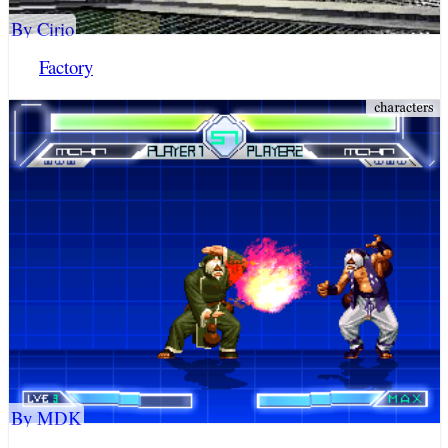
By Cirio
Factory
By MDK