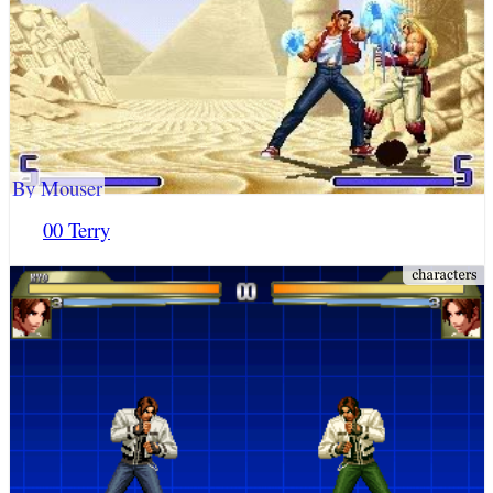
By Mouser
00 Terry