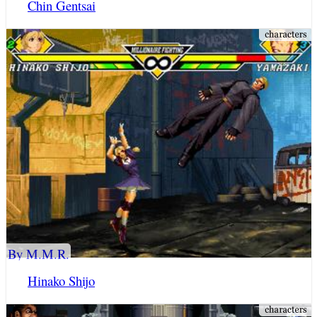
Chin Gentsai
By M.M.R.
Hinako Shijo