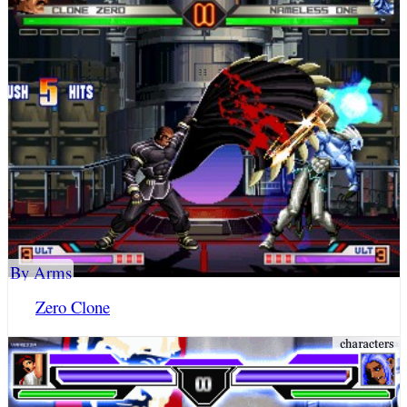
By Arms
Zero Clone