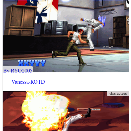
By RYO2005
Vanessa-ROTD