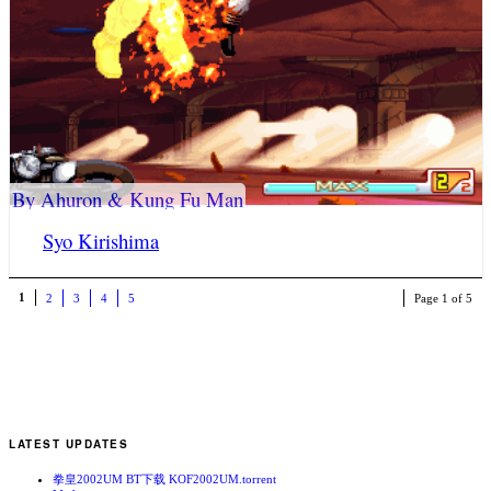
By Ahuron & Kung Fu Man
Syo Kirishima
1
2
3
4
5
Page 1 of 5
LATEST UPDATES
拳皇2002UM BT下载 KOF2002UM.torrent