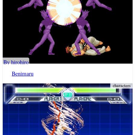
By hirohiro
Benimaru