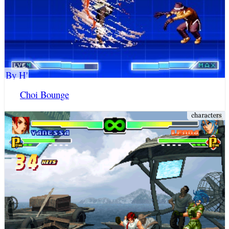
By H'
Choi Bounge