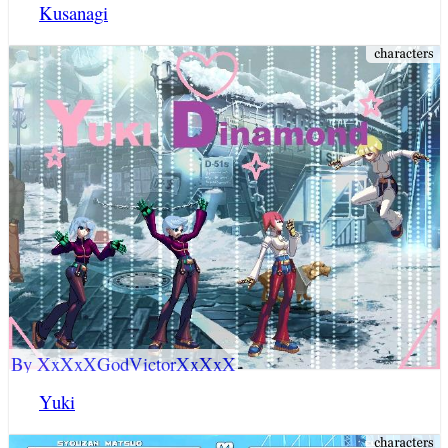
Kusanagi
By XxXxXGodVictorXxXxX
Yuki