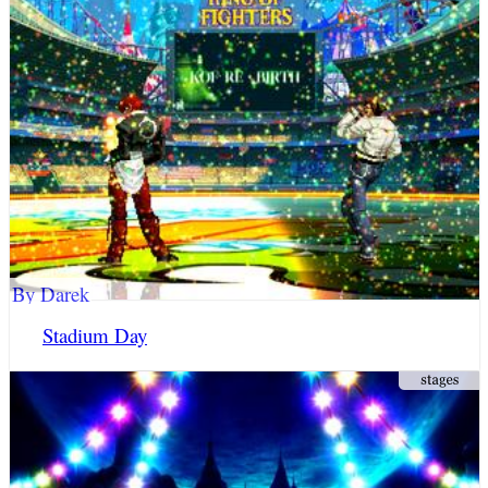
By Darek
Stadium Day