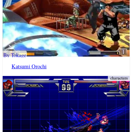
By Tokage
Katsumi Orochi