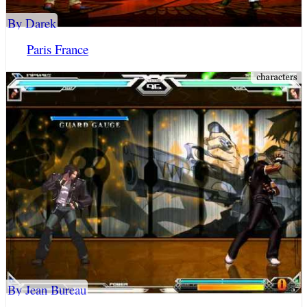
By Darek
Paris France
By Jean Bureau