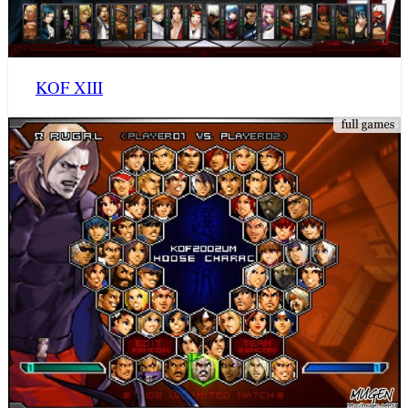
KOF XIII