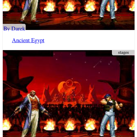
By Darek
Ancient Egypt