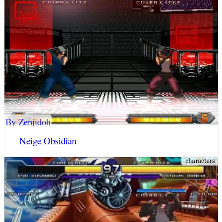
By Zenjidoh
Neige Obsidian