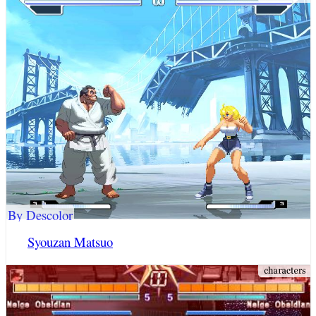
By Descolor
Syouzan Matsuo