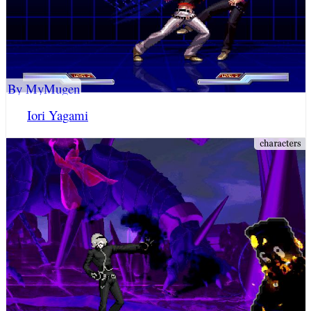
By MyMugen
Iori Yagami