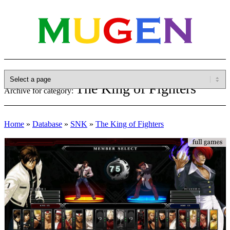
The King of Fighters
Archive for category:
Home
»
Database
»
SNK
»
The King of Fighters