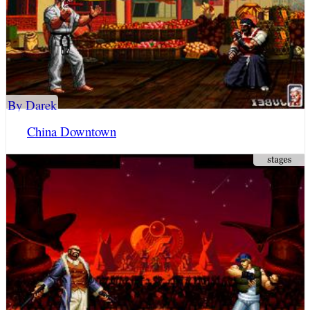
By Darek
China Downtown