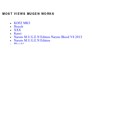
MOST VIEWS MUGEN WORKS
KOFZ MK3
Houoh
XXX
Kaori
Naruto M.U.G.E.N Edition Naruto Blood V4 2013
Naruto M.U.G.E.N Edition
Bleach!
Edward Newgate
KOFZ 20081001
Fatal Fury - Mark of the Wolves
RANDOM MUGEN WORKS
Reisen Udongein Inaba
Rugal Bernstein
Shin Shishioh
Ground Man 3 Stage
Classic Home Evening – A Midsummer’s Serenade
Jin Chonrei
Japan
Riu Yung Mie
Dandy-J’s Stage – Evening
DM-Hangar