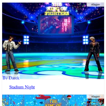
By Darek
Stadium Night