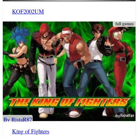
KOF2002UM
By RistaR87
King of Fighters