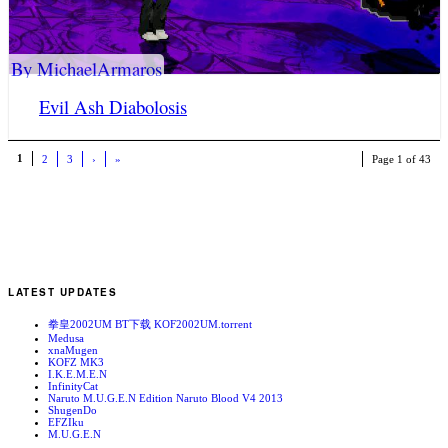
By MichaelArmaros
Evil Ash Diabolosis
1
2
3
›
»
Page 1 of 43
LATEST UPDATES
拳皇2002UM BT下载 KOF2002UM.torrent
Medusa
xnaMugen
KOFZ MK3
I.K.E.M.E.N
InfinityCat
Naruto M.U.G.E.N Edition Naruto Blood V4 2013
ShugenDo
EFZIku
M.U.G.E.N