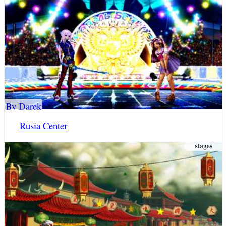
By Darek
Rusia Center