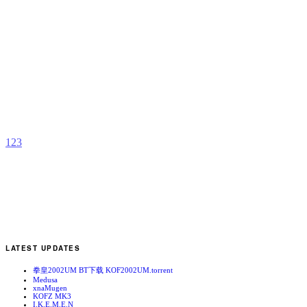
N
A
b
S
1
2
3
LATEST UPDATES
拳皇2002UM BT下载 KOF2002UM.torrent
Medusa
xnaMugen
KOFZ MK3
I.K.E.M.E.N