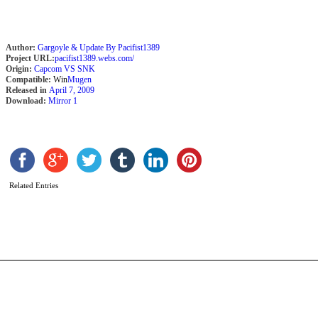
Author:
Gargoyle & Update By Pacifist1389
Project URL:
pacifist1389.webs.com/
Origin:
Capcom VS SNK
Compatible:
Win
Mugen
Released in
April 7, 2009
Download:
Mirror 1
A
N
b
K
Related Entries
F
M