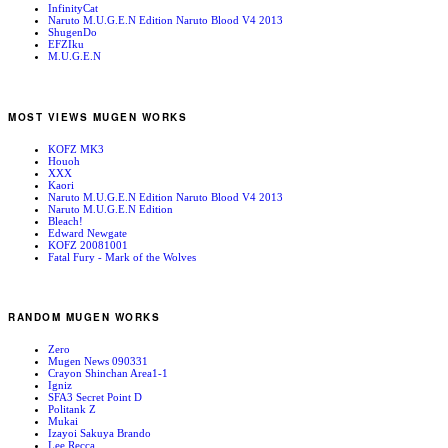
InfinityCat
Naruto M.U.G.E.N Edition Naruto Blood V4 2013
ShugenDo
EFZIku
M.U.G.E.N
MOST VIEWS MUGEN WORKS
KOFZ MK3
Houoh
XXX
Kaori
Naruto M.U.G.E.N Edition Naruto Blood V4 2013
Naruto M.U.G.E.N Edition
Bleach!
Edward Newgate
KOFZ 20081001
Fatal Fury - Mark of the Wolves
RANDOM MUGEN WORKS
Zero
Mugen News 090331
Crayon Shinchan Area1-1
Igniz
SFA3 Secret Point D
Politank Z
Mukai
Izayoi Sakuya Brando
Lee Recca