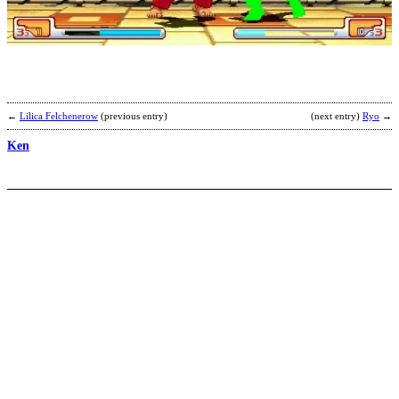
b
M
←
Lilica Felchenerow
(previous entry)
(next entry)
Ryo
→
Ken
K
2
v
b
C