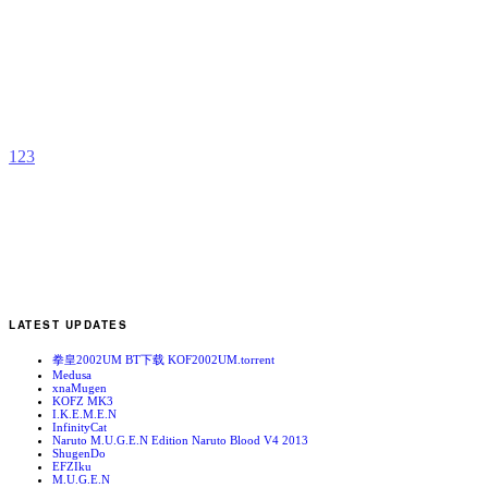
C
b
A
1
2
3
LATEST UPDATES
拳皇2002UM BT下载 KOF2002UM.torrent
Medusa
xnaMugen
KOFZ MK3
I.K.E.M.E.N
InfinityCat
Naruto M.U.G.E.N Edition Naruto Blood V4 2013
ShugenDo
EFZIku
M.U.G.E.N