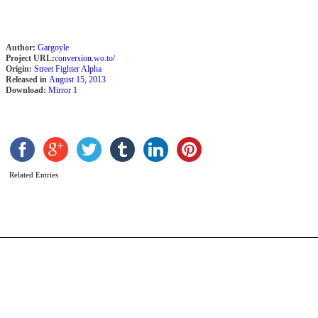
Author:
Gargoyle
Project URL:
conversion.wo.to/
Origin:
Street Fighter Alpha
Released in
August 15, 2013
Download:
Mirror 1
F
L
b
F
Related Entries