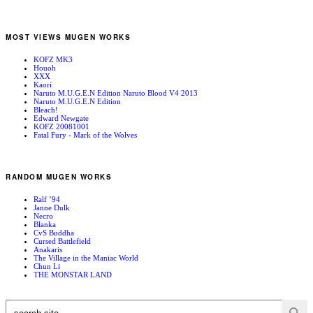
MOST VIEWS MUGEN WORKS
KOFZ MK3
Houoh
XXX
Kaori
Naruto M.U.G.E.N Edition Naruto Blood V4 2013
Naruto M.U.G.E.N Edition
Bleach!
Edward Newgate
KOFZ 20081001
Fatal Fury - Mark of the Wolves
RANDOM MUGEN WORKS
Ralf ’94
Janne Dulk
Necro
Blanka
CvS Buddha
Cursed Battlefield
Anakaris
The Village in the Maniac World
Chun Li
THE MONSTAR LAND