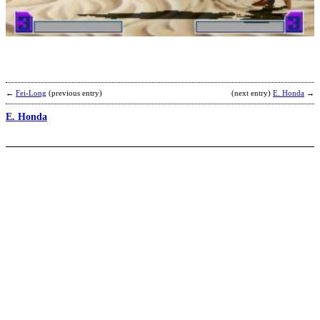
b
F
←
Fei-Long
(previous entry)
(next entry)
E. Honda
→
E. Honda
C
W
b
F