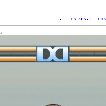
DATABASE
CHA
wa