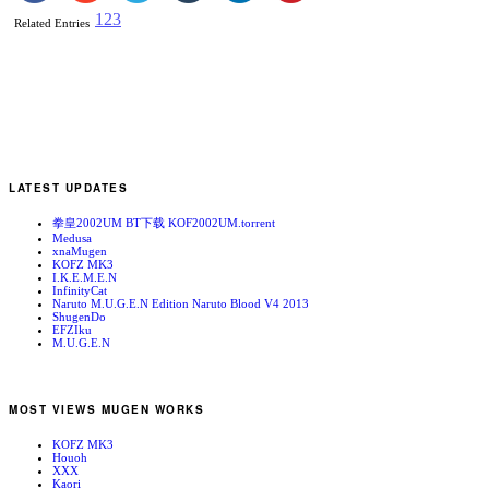
1
2
3
Related Entries
LATEST UPDATES
拳皇2002UM BT下载 KOF2002UM.torrent
Medusa
xnaMugen
KOFZ MK3
I.K.E.M.E.N
InfinityCat
Naruto M.U.G.E.N Edition Naruto Blood V4 2013
ShugenDo
EFZIku
M.U.G.E.N
MOST VIEWS MUGEN WORKS
KOFZ MK3
Houoh
XXX
Kaori