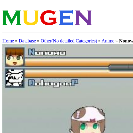
Home
»
Database
»
Other(No detailed Categories)
»
Anime
»
Nono