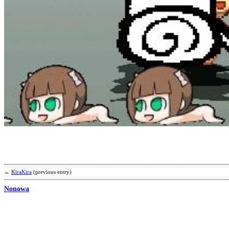
←
KiraKira
(previous entry)
Nonowa