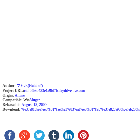
Author:
フヒネ(Huhine?)
Project URL:
cid-5fb30433e1a9bf7b.skydrive.live.com
Origin:
Anime
Compatible:
Win
Mugen
Released in
August 18, 2009
Download:
%e3%81%ae%e3%81%ae%e3%83%af%e3%81%95%e3%82%93%ce%b23%7