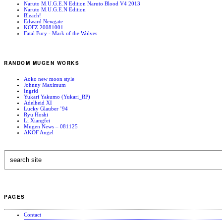
Naruto M.U.G.E.N Edition Naruto Blood V4 2013
Naruto M.U.G.E.N Edition
Bleach!
Edward Newgate
KOFZ 20081001
Fatal Fury - Mark of the Wolves
RANDOM MUGEN WORKS
Aoko new moon style
Johnny Maximum
Ingrid
Yukari Yakumo (Yukari_RP)
Adelheid XI
Lucky Glauber ’94
Ryu Hoshi
Li Xiangfei
Mugen News – 081125
AKOF Angel
PAGES
Contact