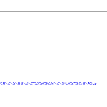
C58%e6%9c%8818%e6%97%a5%e6%9b%b4%e6%96%b0%e7%89%88%7C6.zip