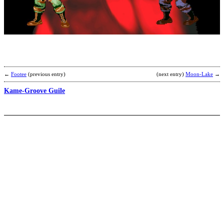
S
S
b
A
←
Footee
(previous entry)
(next entry)
Moon-Lake
→
Kame-Groove Guile
W
S
A
b
S