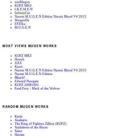
xnaMugen
KOFZ MK3
I.K.E.M.E.N
InfinityCat
Naruto M.U.G.E.N Edition Naruto Blood V4 2013
ShugenDo
EFZIku
M.U.G.E.N
MOST VIEWS MUGEN WORKS
KOFZ MK3
Houoh
XXX
Kaori
Naruto M.U.G.E.N Edition Naruto Blood V4 2013
Naruto M.U.G.E.N Edition
Bleach!
Edward Newgate
KOFZ 20081001
Fatal Fury - Mark of the Wolves
RANDOM MUGEN WORKS
Karin
Anakaris
The King of Fighters Zillion (KOFZ)
Ambitions of the Abyss
Saizo
Hayato