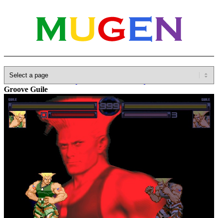
Home
»
Database
»
Capcom
»
Marvel vs. Capcom
»
Kame-
Groove Guile