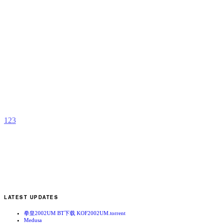
K
b
Y
T
1
2
3
LATEST UPDATES
拳皇2002UM BT下载 KOF2002UM.torrent
Medusa