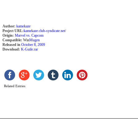
Author:
kamekaze
Project URL:
kamekaze.club-syndicate.net/
Origin:
Marvel vs. Capcom
Compatible:
Win
Mugen
Released in
October 8, 2009
Download:
K-Guile.rar
O
R
Related Entries
b
a