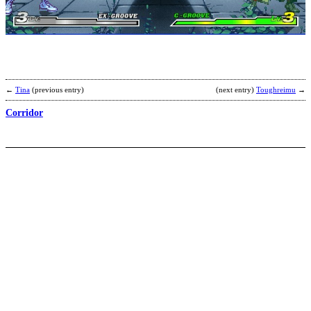
2
P
A
b
M
←
Tina
(previous entry)
(next entry)
Toughreimu
→
Corridor
C
–
A
b