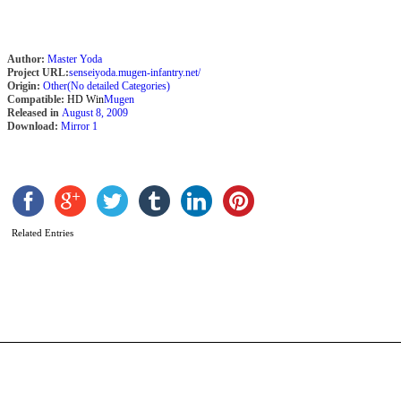
Author:
Master Yoda
Project URL:
senseiyoda.mugen-infantry.net/
Origin:
Other(No detailed Categories)
Compatible:
HD Win
Mugen
Released in
August 8, 2009
Download:
Mirror 1
N
Related Entries
Is
b
s