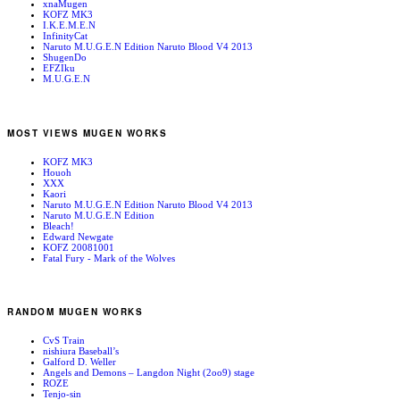
xnaMugen
KOFZ MK3
I.K.E.M.E.N
InfinityCat
Naruto M.U.G.E.N Edition Naruto Blood V4 2013
ShugenDo
EFZIku
M.U.G.E.N
MOST VIEWS MUGEN WORKS
KOFZ MK3
Houoh
XXX
Kaori
Naruto M.U.G.E.N Edition Naruto Blood V4 2013
Naruto M.U.G.E.N Edition
Bleach!
Edward Newgate
KOFZ 20081001
Fatal Fury - Mark of the Wolves
RANDOM MUGEN WORKS
CvS Train
nishiura Baseball’s
Galford D. Weller
Angels and Demons – Langdon Night (2oo9) stage
ROZE
Tenjo-sin