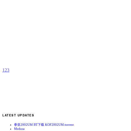
D
P
b
S
M
1
2
3
LATEST UPDATES
拳皇2002UM BT下载 KOF2002UM.torrent
Medusa