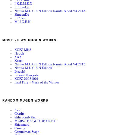
KOFZ MK3
I.K.E.M.E.N
InfinityCat
Naruto M.U.G.E.N Edition Naruto Blood V4 2013
ShugenDo
EFZIku
M.U.G.E.N
MOST VIEWS MUGEN WORKS
KOFZ MK3
Houoh
XXX
Kaori
Naruto M.U.G.E.N Edition Naruto Blood V4 2013
Naruto M.U.G.E.N Edition
Bleach!
Edward Newgate
KOFZ 20081001
Fatal Fury - Mark of the Wolves
RANDOM MUGEN WORKS
Ken
Charlie
Shin Scrub Ken
MARS-THE GOD OF FIGHT
Shizumaru
Cammy
Geminiman Stage