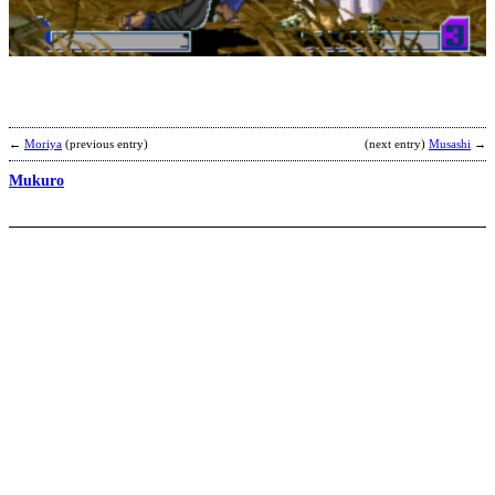
K
b
S
←
Moriya
(previous entry)
(next entry)
Musashi
→
Mukuro
S
Y
b
K