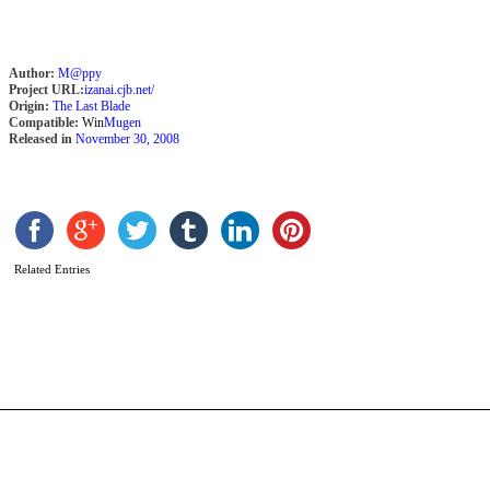
Author:
M@ppy
Project URL:
izanai.cjb.net/
Origin:
The Last Blade
Compatible:
Win
Mugen
Released in
November 30, 2008
M
S
B
Related Entries
1
b
A