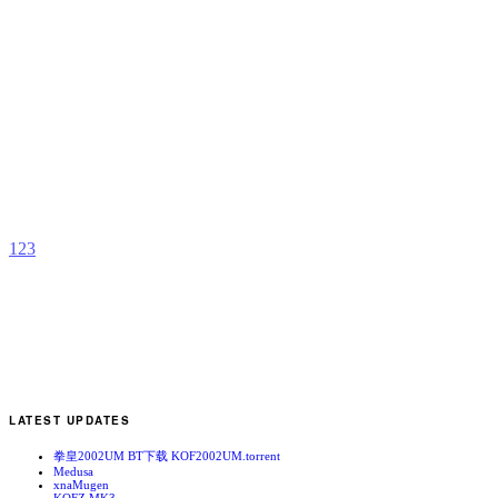
T
G
b
H
A
1
2
3
LATEST UPDATES
拳皇2002UM BT下载 KOF2002UM.torrent
Medusa
xnaMugen