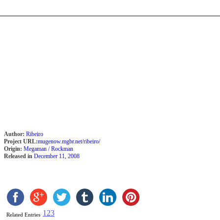
Author:
Ribeiro
Project URL:
mugenow.mgbr.net/ribeiro/
Origin:
Megaman / Rockman
Released in
December 11, 2008
1
2
3
Related Entries