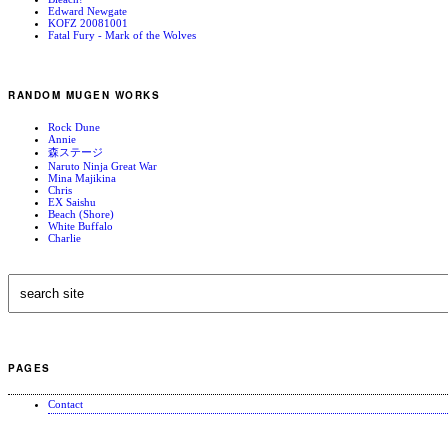
Edward Newgate
KOFZ 20081001
Fatal Fury - Mark of the Wolves
RANDOM MUGEN WORKS
Rock Dune
Annie
森ステージ
Naruto Ninja Great War
Mina Majikina
Chris
EX Saishu
Beach (Shore)
White Buffalo
Charlie
PAGES
Contact