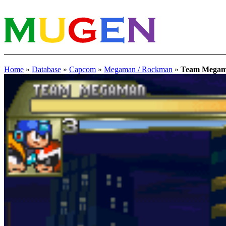
Home
»
Database
»
Capcom
»
Megaman / Rockman
»
Team Mega