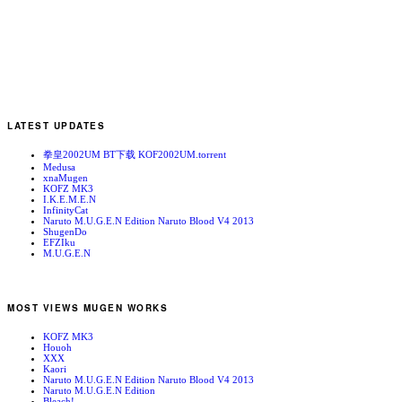
LATEST UPDATES
拳皇2002UM BT下载 KOF2002UM.torrent
Medusa
xnaMugen
KOFZ MK3
I.K.E.M.E.N
InfinityCat
Naruto M.U.G.E.N Edition Naruto Blood V4 2013
ShugenDo
EFZIku
M.U.G.E.N
MOST VIEWS MUGEN WORKS
KOFZ MK3
Houoh
XXX
Kaori
Naruto M.U.G.E.N Edition Naruto Blood V4 2013
Naruto M.U.G.E.N Edition
Bleach!