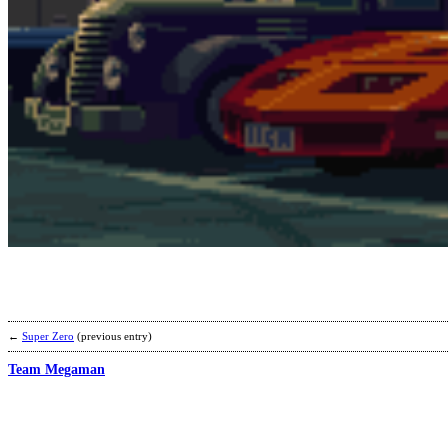
←
Super Zero
(previous entry)
Team Megaman