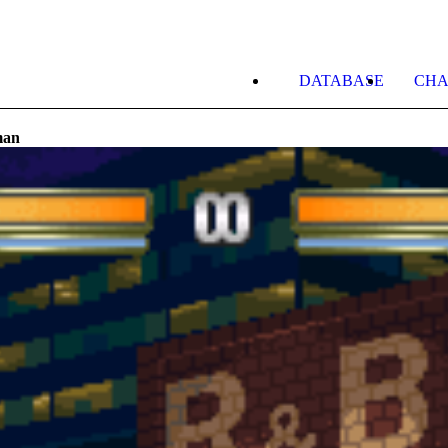
DATABASE
CHA
man