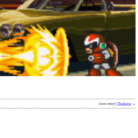
S
B
b
S
(next entry)
Theskiver
→