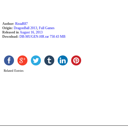
v
B
b
R
Author:
RistaR87
Origin:
DragonBall 2013
,
Full Games
Released in
August 16, 2013
Download:
DB-MUGEN-HR.rar 750.43 MB
Related Entries
D
A
M
2