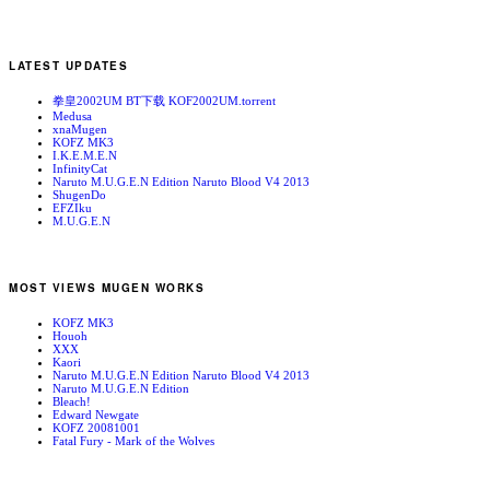
LATEST UPDATES
拳皇2002UM BT下载 KOF2002UM.torrent
Medusa
xnaMugen
KOFZ MK3
I.K.E.M.E.N
InfinityCat
Naruto M.U.G.E.N Edition Naruto Blood V4 2013
ShugenDo
EFZIku
M.U.G.E.N
MOST VIEWS MUGEN WORKS
KOFZ MK3
Houoh
XXX
Kaori
Naruto M.U.G.E.N Edition Naruto Blood V4 2013
Naruto M.U.G.E.N Edition
Bleach!
Edward Newgate
KOFZ 20081001
Fatal Fury - Mark of the Wolves