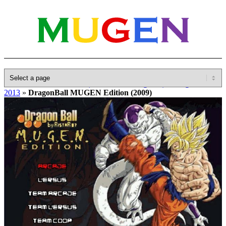
Home
»
Database
»
Other(No detailed Categories)
»
DragonBall
2013
»
DragonBall MUGEN Edition (2009)