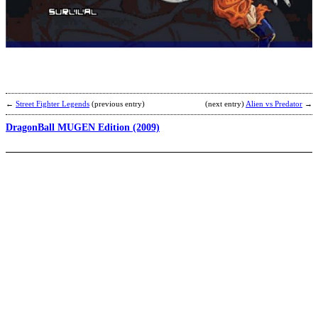
D
B
Z
M
E
2
b
R
←
Street Fighter Legends
(previous entry)
(next entry)
Alien vs Predator
→
DragonBall MUGEN Edition (2009)
D
B
Z