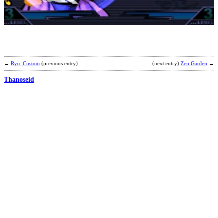
b
S
←
Ryo_Custom
(previous entry)
(next entry)
Zen Garden
→
Thanoseid
H
b
B