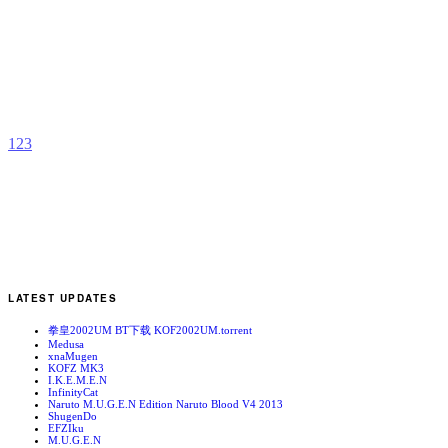
M
b
T
1
2
3
LATEST UPDATES
拳皇2002UM BT下载 KOF2002UM.torrent
Medusa
xnaMugen
KOFZ MK3
I.K.E.M.E.N
InfinityCat
Naruto M.U.G.E.N Edition Naruto Blood V4 2013
ShugenDo
EFZIku
M.U.G.E.N