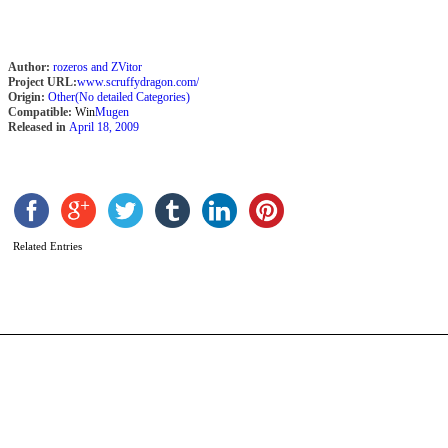
Author:
rozeros and ZVitor
Project URL:
www.scruffydragon.com/
Origin:
Other(No detailed Categories)
Compatible:
Win
Mugen
Released in
April 18, 2009
K
(
镜
b
Y
Related Entries