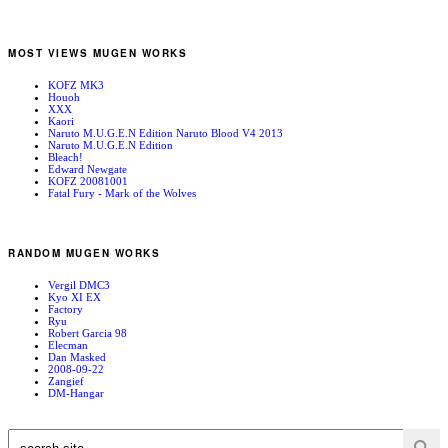
MOST VIEWS MUGEN WORKS
KOFZ MK3
Houoh
XXX
Kaori
Naruto M.U.G.E.N Edition Naruto Blood V4 2013
Naruto M.U.G.E.N Edition
Bleach!
Edward Newgate
KOFZ 20081001
Fatal Fury - Mark of the Wolves
RANDOM MUGEN WORKS
Vergil DMC3
Kyo XI EX
Factory
Ryu
Robert Garcia 98
Elecman
Dan Masked
2008-09-22
Zangief
DM-Hangar