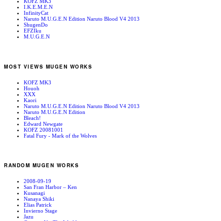
KOFZ MK3
I.K.E.M.E.N
InfinityCat
Naruto M.U.G.E.N Edition Naruto Blood V4 2013
ShugenDo
EFZIku
M.U.G.E.N
MOST VIEWS MUGEN WORKS
KOFZ MK3
Houoh
XXX
Kaori
Naruto M.U.G.E.N Edition Naruto Blood V4 2013
Naruto M.U.G.E.N Edition
Bleach!
Edward Newgate
KOFZ 20081001
Fatal Fury - Mark of the Wolves
RANDOM MUGEN WORKS
2008-09-19
San Fran Harbor – Ken
Kusanagi
Nanaya Shiki
Elias Patrick
Invierno Stage
Jazu