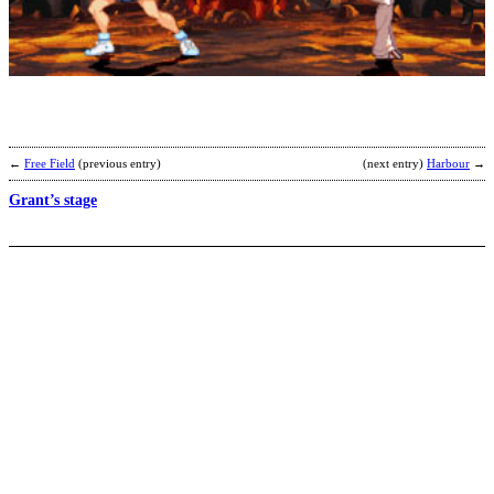
I
X
[
r
b
N
←
Free Field
(previous entry)
(next entry)
Harbour
→
Grant’s stage
A
-
N
b