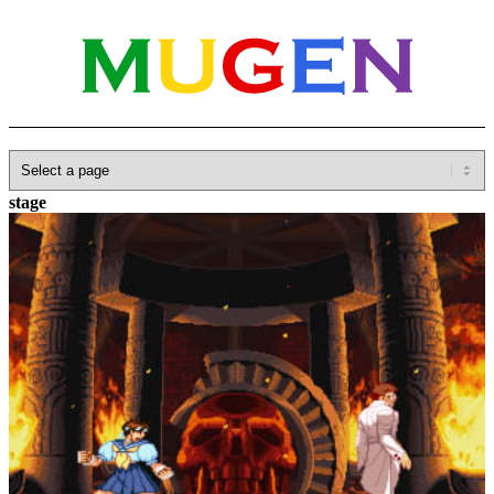
Home
»
Database
»
SNK
»
Garou: Mark of the Wolves
»
Grant’s
stage