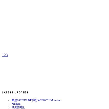
G
b
s
1
2
3
LATEST UPDATES
拳皇2002UM BT下载 KOF2002UM.torrent
Medusa
xnaMugen