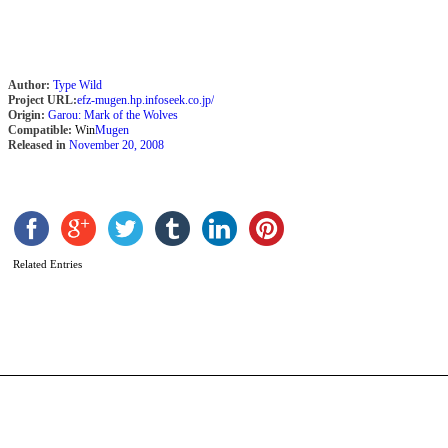
2
Author:
Type Wild
Project URL:
efz-mugen.hp.infoseek.co.jp/
Origin:
Garou: Mark of the Wolves
Compatible:
Win
Mugen
Released in
November 20, 2008
Related Entries
A
b
G