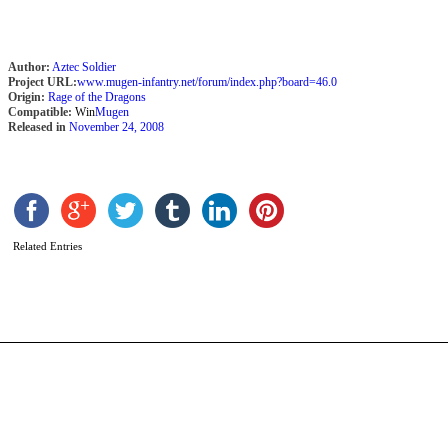
Author:
Aztec Soldier
Project URL:
www.mugen-infantry.net/forum/index.php?board=46.0
Origin:
Rage of the Dragons
Compatible:
Win
Mugen
Released in
November 24, 2008
L
b
H
Related Entries