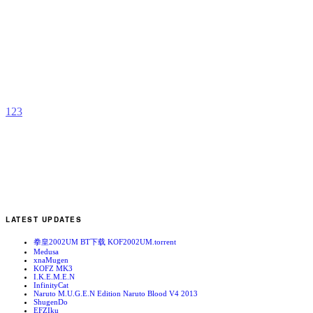
M
S
B
1
b
A
1
2
3
LATEST UPDATES
拳皇2002UM BT下载 KOF2002UM.torrent
Medusa
xnaMugen
KOFZ MK3
I.K.E.M.E.N
InfinityCat
Naruto M.U.G.E.N Edition Naruto Blood V4 2013
ShugenDo
EFZIku