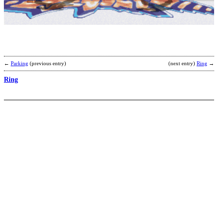
b
m
←
Parking
(previous entry)
(next entry)
Ring
→
Ring
R
b
S