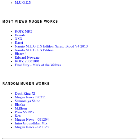
M.U.G.E.N
MOST VIEWS MUGEN WORKS
KOFZ MK3
Houoh
XXX
Kaori
Naruto M.U.G.E.N Edition Naruto Blood V4 2013
Naruto M.U.G.E.N Edition
Bleach!
Edward Newgate
KOFZ 20081001
Fatal Fury - Mark of the Wolves
RANDOM MUGEN WORKS
Duck King XI
Mugen News 090311
Sannomiya Shiho
Blanka
M.Bison
Plain SS RPG
Ken
Mugen News – 081204
Intro GroundMan Mix
Mugen News – 081123