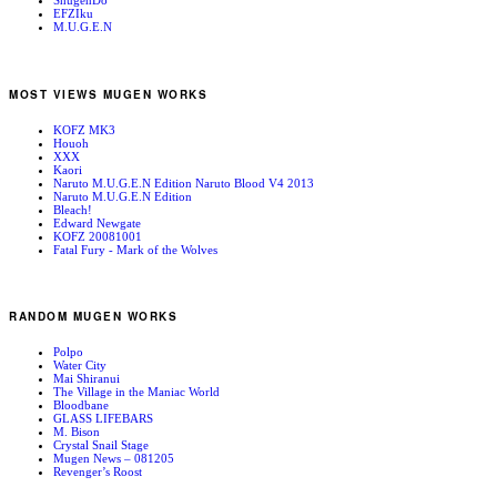
ShugenDo
EFZIku
M.U.G.E.N
MOST VIEWS MUGEN WORKS
KOFZ MK3
Houoh
XXX
Kaori
Naruto M.U.G.E.N Edition Naruto Blood V4 2013
Naruto M.U.G.E.N Edition
Bleach!
Edward Newgate
KOFZ 20081001
Fatal Fury - Mark of the Wolves
RANDOM MUGEN WORKS
Polpo
Water City
Mai Shiranui
The Village in the Maniac World
Bloodbane
GLASS LIFEBARS
M. Bison
Crystal Snail Stage
Mugen News – 081205
Revenger’s Roost