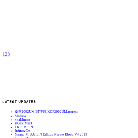
S
D
b
I
1
2
3
LATEST UPDATES
拳皇2002UM BT下载 KOF2002UM.torrent
Medusa
xnaMugen
KOFZ MK3
I.K.E.M.E.N
InfinityCat
Naruto M.U.G.E.N Edition Naruto Blood V4 2013