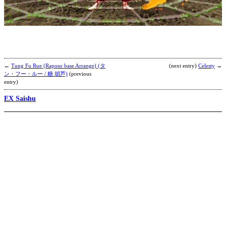
F
b
C
T
←
Tung Fu Rue (Raposo base Arrange) (タ
(next entry)
Celesty
→
ン・フー・ルー / 糖 胡芦)
(previous
entry)
EX Saishu
B
b
A