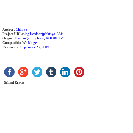
Author:
Chin-ya
Project URL:
blog.livedoor.jp/chinya1988/
Origin:
The King of Fighters
,
KOF98 UM
Compatible:
Win
Mugen
Released in
September 23, 2009
I
P
b
X
Related Entries