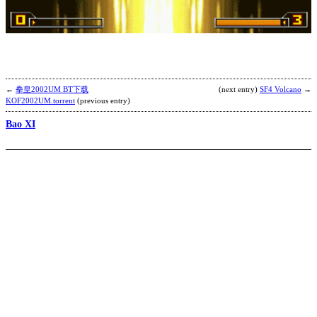
B
b
R
←
拳皇2002UM BT下载
(next entry)
SF4 Volcano
→
KOF2002UM.torrent
(previous entry)
Bao XI
D
2
b
C