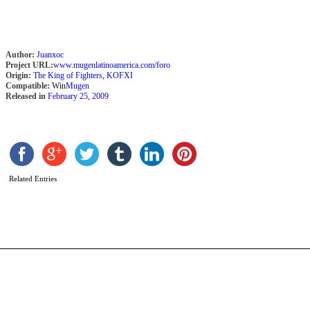
Author:
Juanxoc
Project URL:
www.mugenlatinoamerica.com/foro
Origin:
The King of Fighters
,
KOFXI
Compatible:
Win
Mugen
Released in
February 25, 2009
K
s
b
T
Related Entries
W