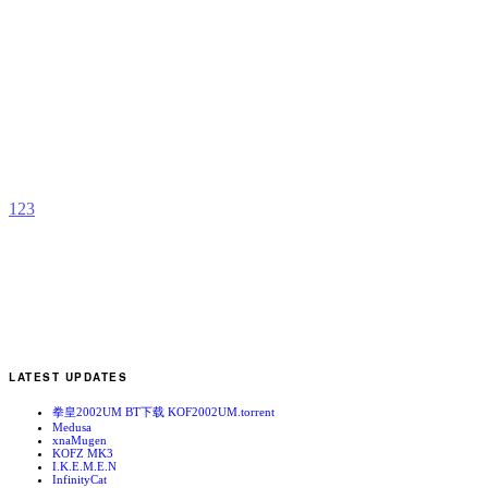
A
P
b
G
1
2
3
LATEST UPDATES
拳皇2002UM BT下载 KOF2002UM.torrent
Medusa
xnaMugen
KOFZ MK3
I.K.E.M.E.N
InfinityCat