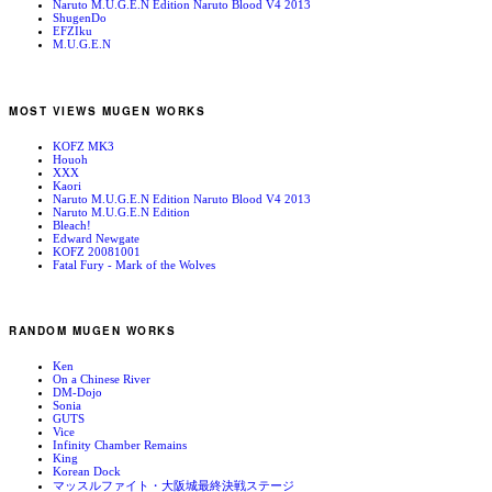
Naruto M.U.G.E.N Edition Naruto Blood V4 2013
ShugenDo
EFZIku
M.U.G.E.N
MOST VIEWS MUGEN WORKS
KOFZ MK3
Houoh
XXX
Kaori
Naruto M.U.G.E.N Edition Naruto Blood V4 2013
Naruto M.U.G.E.N Edition
Bleach!
Edward Newgate
KOFZ 20081001
Fatal Fury - Mark of the Wolves
RANDOM MUGEN WORKS
Ken
On a Chinese River
DM-Dojo
Sonia
GUTS
Vice
Infinity Chamber Remains
King
Korean Dock
マッスルファイト・大阪城最終決戦ステージ