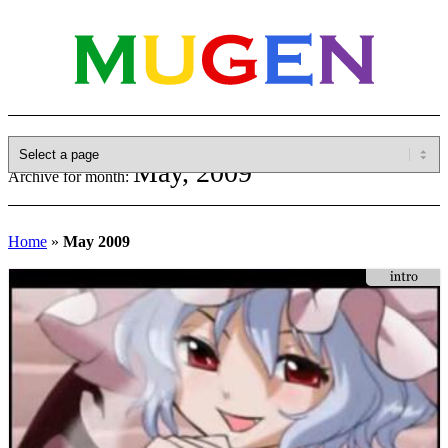
May, 2009
Archive for month:
Home
»
May 2009