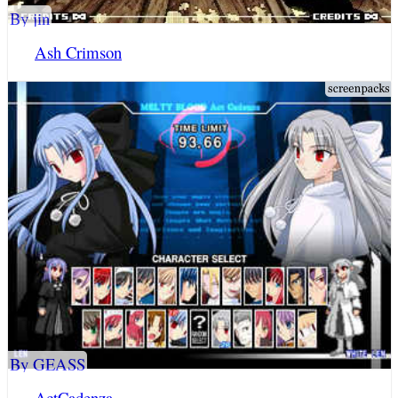
By jin
Ash Crimson
By GEASS
ActCadenza