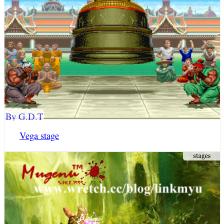
By G.D.T
Vega stage