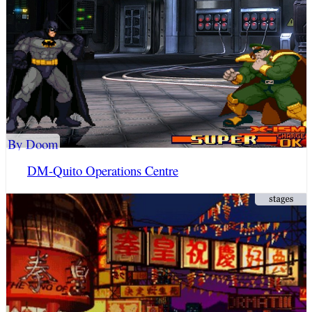
By Doom
DM-Quito Operations Centre