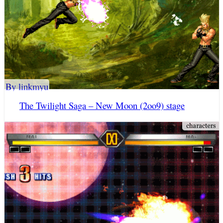
By linkmyu
The Twilight Saga – New Moon (2oo9) stage