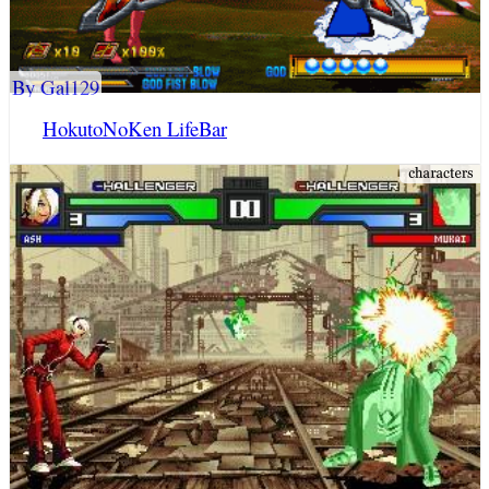
By Gal129
HokutoNoKen LifeBar