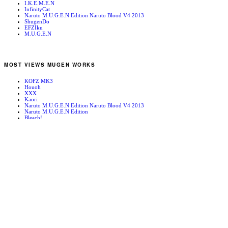
I.K.E.M.E.N
InfinityCat
Naruto M.U.G.E.N Edition Naruto Blood V4 2013
ShugenDo
EFZIku
M.U.G.E.N
MOST VIEWS MUGEN WORKS
KOFZ MK3
Houoh
XXX
Kaori
Naruto M.U.G.E.N Edition Naruto Blood V4 2013
Naruto M.U.G.E.N Edition
Bleach!
Edward Newgate
KOFZ 20081001
Fatal Fury - Mark of the Wolves
RANDOM MUGEN WORKS
RUMI NANASE(七瀬 留美)
On the Hilltop (At Night)
Cyberbots – Power Station
Kula
New York
Mugen News 090323
KYOKO_typeK
Iori/Orochi Iori