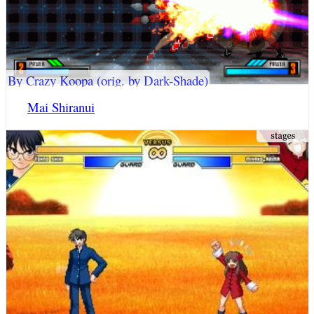
By Crazy Koopa (orig. by Dark-Shade)
Mai Shiranui