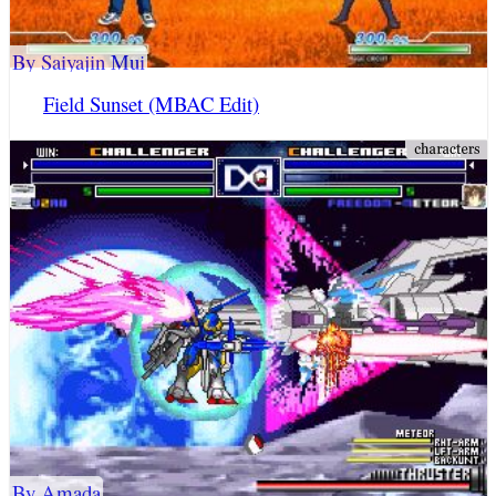
By Saiyajin Mui
Field Sunset (MBAC Edit)
By Amada