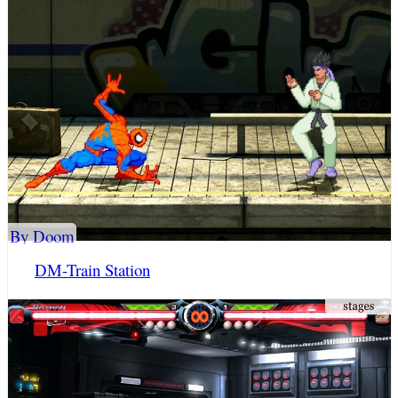
By Doom
DM-Train Station