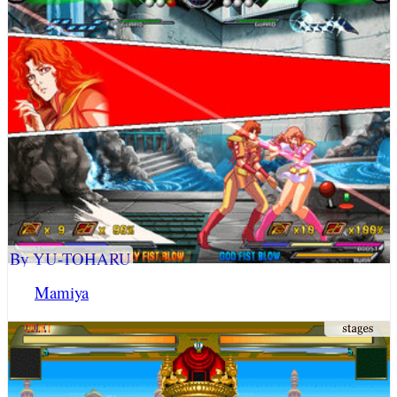
By YU-TOHARU
Mamiya