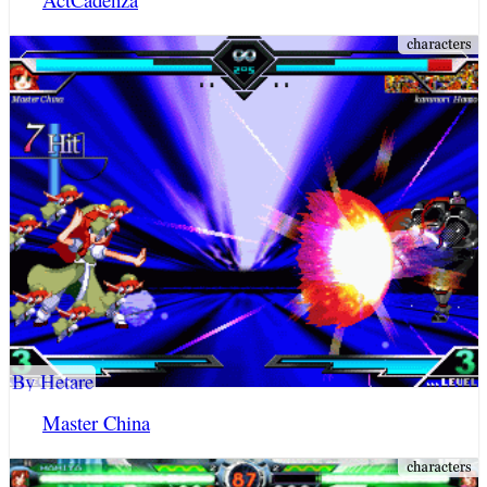
By Hetare
Master China