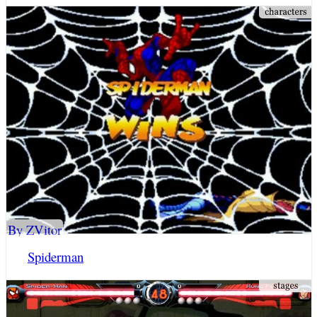
By ZVitor
Spiderman