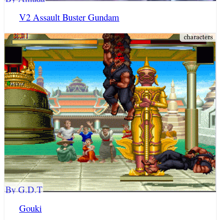
V2 Assault Buster Gundam
By G.D.T
Gouki