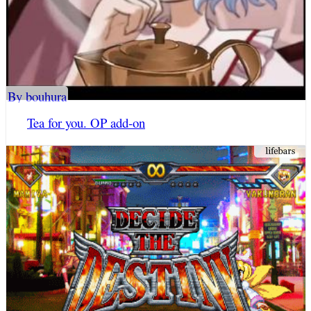
By bouhura
Tea for you. OP add-on