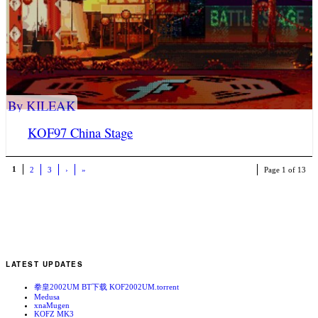
By KILEAK
KOF97 China Stage
1
2
3
›
»
Page 1 of 13
LATEST UPDATES
拳皇2002UM BT下载 KOF2002UM.torrent
Medusa
xnaMugen
KOFZ MK3