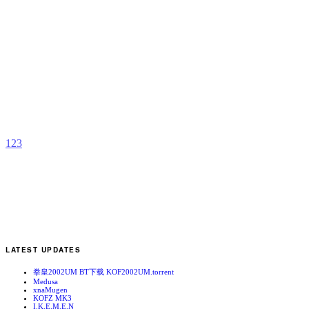
O
R
b
a
1
2
3
LATEST UPDATES
拳皇2002UM BT下载 KOF2002UM.torrent
Medusa
xnaMugen
KOFZ MK3
I.K.E.M.E.N