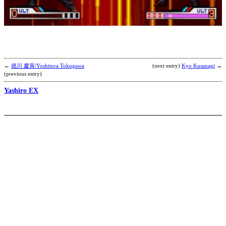
P
b
C
←
徳川 慶寅/Yoshitora Tokugawa
(next entry)
Kyo Kusanagi
→
(previous entry)
Yashiro EX
T
A
N
E
b
L