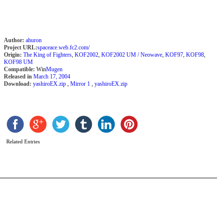
Author:
ahuron
Project URL:
spaceace.web.fc2.com/
Origin:
The King of Fighters
,
KOF2002
,
KOF2002 UM / Neowave
,
KOF97
,
KOF98
,
KOF98 UM
Compatible:
Win
Mugen
Released in
March 17, 2004
Download:
yashiroEX.zip
,
Mirror 1
,
yashiroEX.zip
K
F
b
R
Related Entries