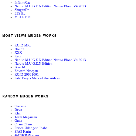
InfinityCat
Naruto M.U.G.E.N Edition Naruto Blood V4 2013
ShugenDo
EFZIku
M.U.G.E.N
MOST VIEWS MUGEN WORKS
KOFZ MK3
Houoh
XXX
Kaori
Naruto M.U.G.E.N Edition Naruto Blood V4 2013
Naruto M.U.G.E.N Edition
Bleach!
Edward Newgate
KOFZ 20081001
Fatal Fury - Mark of the Wolves
RANDOM MUGEN WORKS
Shermie
Devo
Kim
Team Megaman
Guile
Cham Cham
Reisen Udongein Inaba
SFA3 Karin
長門有希/Nagato