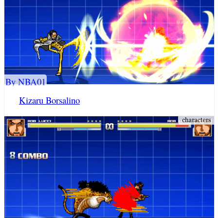
By NBA01
Kizaru Borsalino