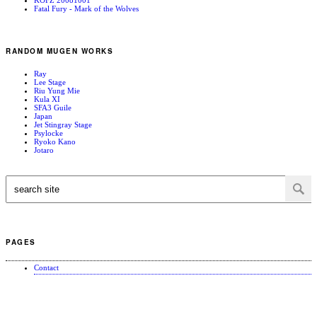
Fatal Fury - Mark of the Wolves
RANDOM MUGEN WORKS
Ray
Lee Stage
Riu Yung Mie
Kula XI
SFA3 Guile
Japan
Jet Stingray Stage
Psylocke
Ryoko Kano
Jotaro
PAGES
Contact