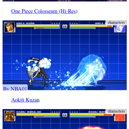
One Piece Colosseum (Hi-Res)
By NBA01
Aokiji Kuzan