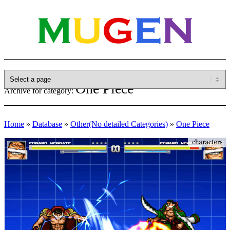
One Piece
Archive for category:
Home
»
Database
»
Other(No detailed Categories)
»
One Piece