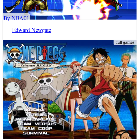
By NBA01
Edward Newgate