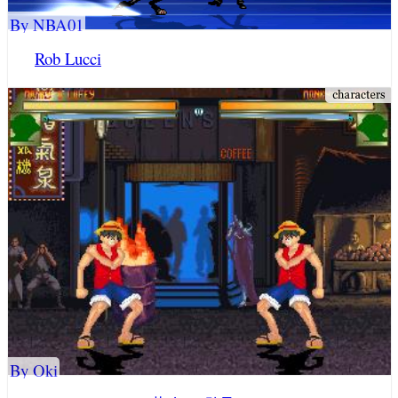
By NBA01
Rob Lucci
By Oki