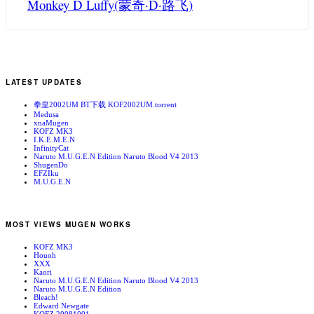
Monkey D Luffy(蒙奇·D·路飞)
LATEST UPDATES
拳皇2002UM BT下载 KOF2002UM.torrent
Medusa
xnaMugen
KOFZ MK3
I.K.E.M.E.N
InfinityCat
Naruto M.U.G.E.N Edition Naruto Blood V4 2013
ShugenDo
EFZIku
M.U.G.E.N
MOST VIEWS MUGEN WORKS
KOFZ MK3
Houoh
XXX
Kaori
Naruto M.U.G.E.N Edition Naruto Blood V4 2013
Naruto M.U.G.E.N Edition
Bleach!
Edward Newgate
KOFZ 20081001