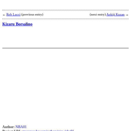
D
L
←
Rob Lucci
(previous entry)
(next entry)
Aokiji Kuzan
→
·
Kizaru Borsalino
飞
b
O
R
L
b
Author:
NBA01
N