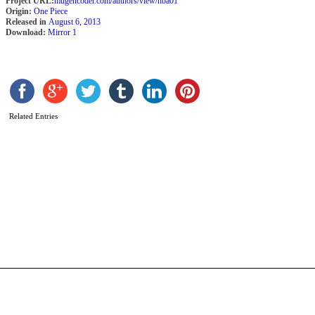
Project URL:
mugencoder.com/authors/view/nba01
Origin:
One Piece
Released in
August 6, 2013
Download:
Mirror 1
Related Entries
A
K
b
N