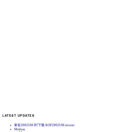
E
N
b
N
LATEST UPDATES
拳皇2002UM BT下载 KOF2002UM.torrent
Medusa