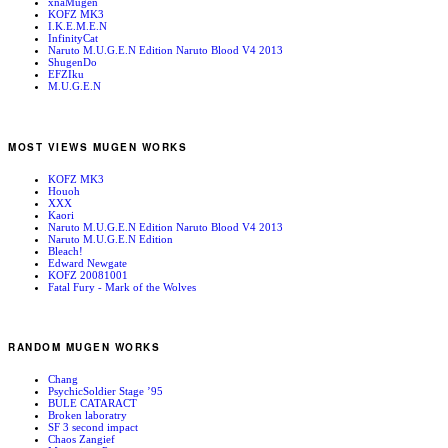
xnaMugen
KOFZ MK3
I.K.E.M.E.N
InfinityCat
Naruto M.U.G.E.N Edition Naruto Blood V4 2013
ShugenDo
EFZIku
M.U.G.E.N
MOST VIEWS MUGEN WORKS
KOFZ MK3
Houoh
XXX
Kaori
Naruto M.U.G.E.N Edition Naruto Blood V4 2013
Naruto M.U.G.E.N Edition
Bleach!
Edward Newgate
KOFZ 20081001
Fatal Fury - Mark of the Wolves
RANDOM MUGEN WORKS
Chang
PsychicSoldier Stage ’95
BULE CATARACT
Broken laboratry
SF 3 second impact
Chaos Zangief