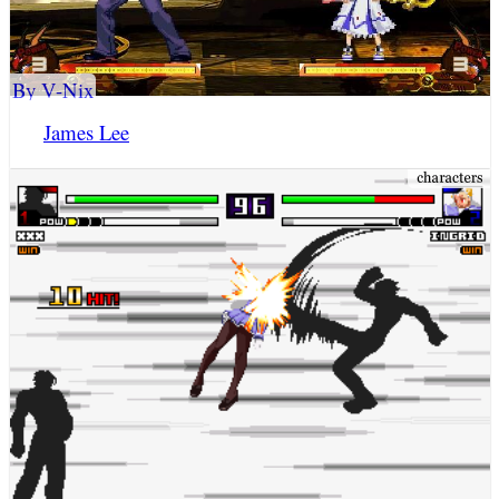
By V-Nix
James Lee