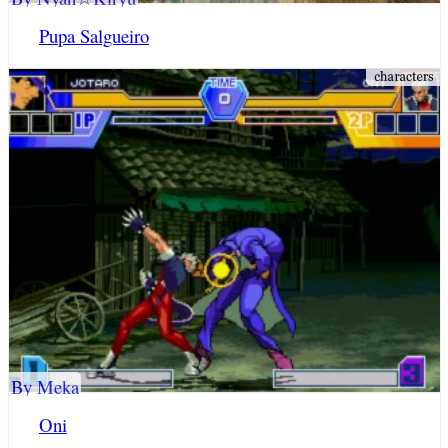
Pupa Salgueiro
By Meka
Oni