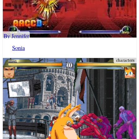
By Jennifer
Sonia