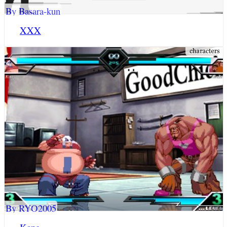
By Basara-kun
XXX
By RYO2005