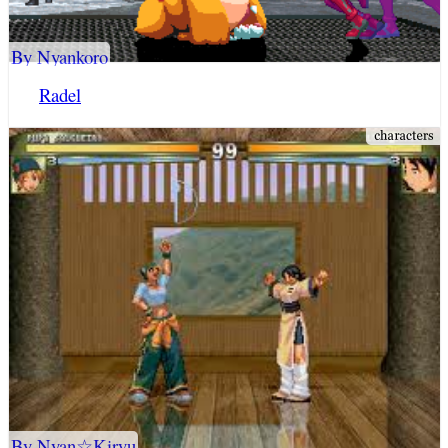
By Nyankoro
Radel
By Nyan☆Kiryu