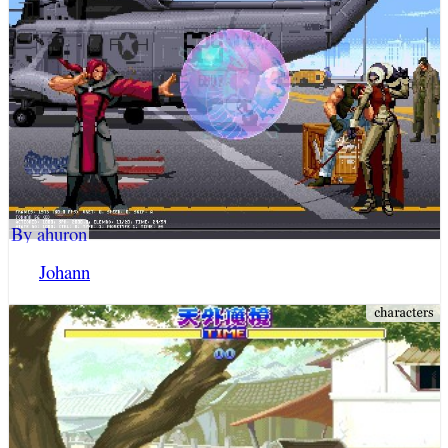
By ahuron
Johann