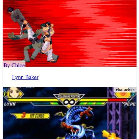
By Chloe
Lynn Baker