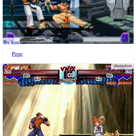
By ken
Pepe