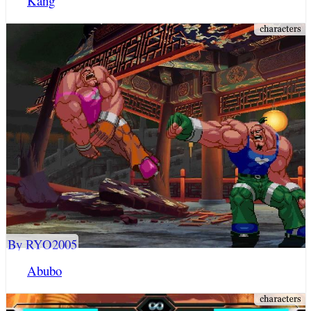
Kang
By RYO2005
Abubo