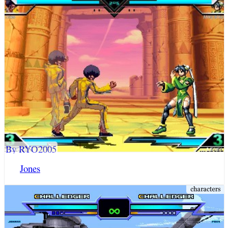
By RYO2005
Jones