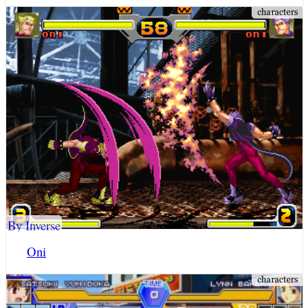
By Inverse
Oni