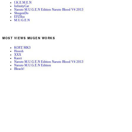
I.K.E.M.E.N
InfinityCat
Naruto M.U.G.E.N Edition Naruto Blood V4 2013
ShugenDo
EFZIku
M.U.G.E.N
MOST VIEWS MUGEN WORKS
KOFZ MK3
Houoh
XXX
Kaori
Naruto M.U.G.E.N Edition Naruto Blood V4 2013
Naruto M.U.G.E.N Edition
Bleach!
Edward Newgate
KOFZ 20081001
Fatal Fury - Mark of the Wolves
RANDOM MUGEN WORKS
Hibiki Takane
Kamuikotan
Snow Forest Day SS RPG
李烈火 Lee Recca
Burner Man
PALACE AROUND THE FUJAJOU
Black Heart Stage