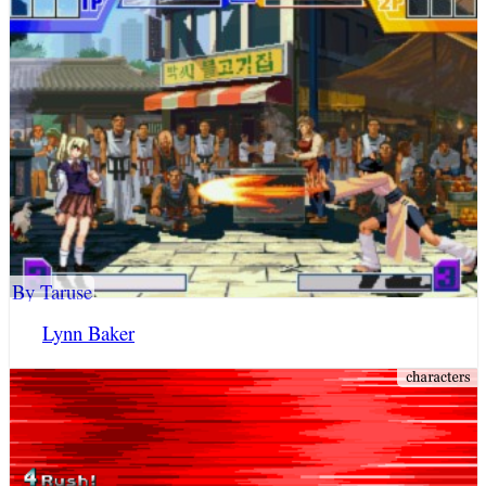
By Taruse
Lynn Baker