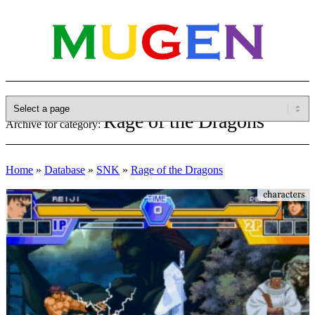
Rage of the Dragons
Archive for category:
Home
»
Database
»
SNK
»
Rage of the Dragons