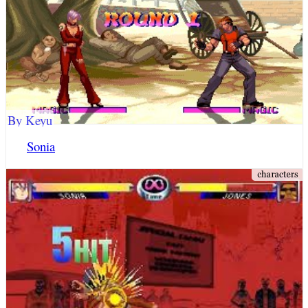
By Keyu
Sonia