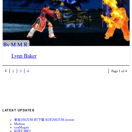
By M.M.R.
Lynn Baker
1
2
3
4
Page 1 of 4
LATEST UPDATES
拳皇2002UM BT下载 KOF2002UM.torrent
Medusa
xnaMugen
KOFZ MK3