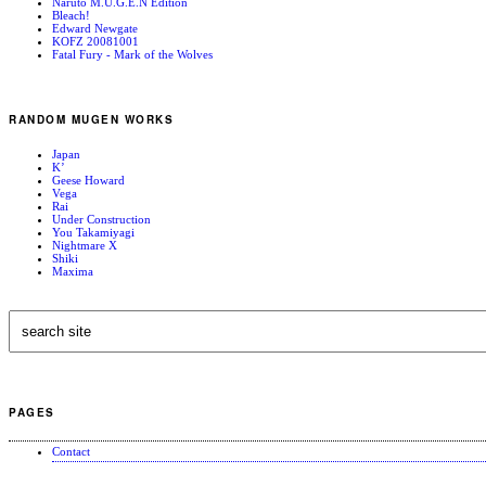
Naruto M.U.G.E.N Edition
Bleach!
Edward Newgate
KOFZ 20081001
Fatal Fury - Mark of the Wolves
RANDOM MUGEN WORKS
Japan
K’
Geese Howard
Vega
Rai
Under Construction
You Takamiyagi
Nightmare X
Shiki
Maxima
PAGES
Contact