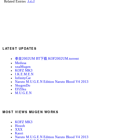
1
2
3
Related Entries
LATEST UPDATES
拳皇2002UM BT下载 KOF2002UM.torrent
Medusa
xnaMugen
KOFZ MK3
I.K.E.M.E.N
InfinityCat
Naruto M.U.G.E.N Edition Naruto Blood V4 2013
ShugenDo
EFZIku
M.U.G.E.N
MOST VIEWS MUGEN WORKS
KOFZ MK3
Houoh
XXX
Kaori
Naruto M.U.G.E.N Edition Naruto Blood V4 2013