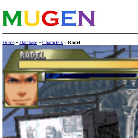
Home
»
Database
»
Characters
»
Radel