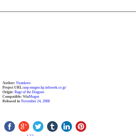
Author:
Nyankoro
Project URL:
unp-mugen.hp.infoseek.co.jp/
Origin:
Rage of the Dragons
Compatible:
Win
Mugen
Released in
November 24, 2008