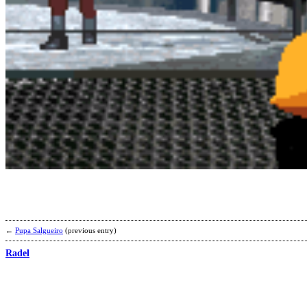
←
Pupa Salgueiro
(previous entry)
Radel