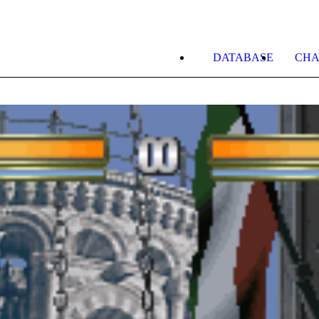
DATABASE
CHA