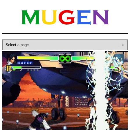
Home
»
Database
»
Characters
»
Kaede
M