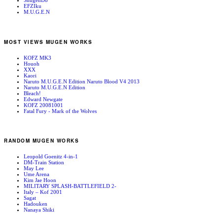
ShugenDo
EFZIku
M.U.G.E.N
MOST VIEWS MUGEN WORKS
KOFZ MK3
Houoh
XXX
Kaori
Naruto M.U.G.E.N Edition Naruto Blood V4 2013
Naruto M.U.G.E.N Edition
Bleach!
Edward Newgate
KOFZ 20081001
Fatal Fury - Mark of the Wolves
RANDOM MUGEN WORKS
Leopold Goenitz 4-in-1
DM-Train Station
May Lee
Ume Arena
Kim Jae Hoon
MILITARY SPLASH-BATTLEFIELD 2-
Italy – Kof 2001
Sagat
Hadouken
Nanaya Shiki