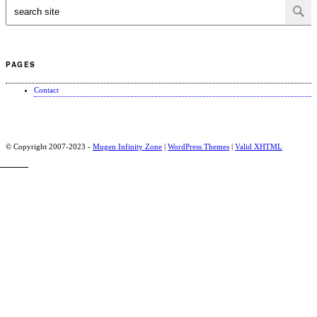
PAGES
Contact
© Copyright 2007-2023 -
Mugen Infinity Zone
|
WordPress Themes
|
Valid
XHTML