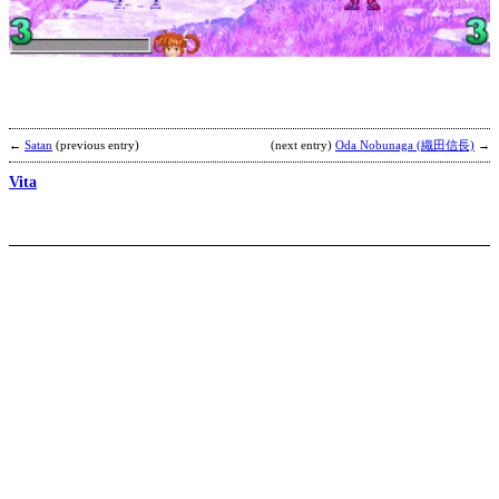
2
b
C
←
Satan
(previous entry)
(next entry)
Oda Nobunaga (織田信長)
→
Vita
S
b
a