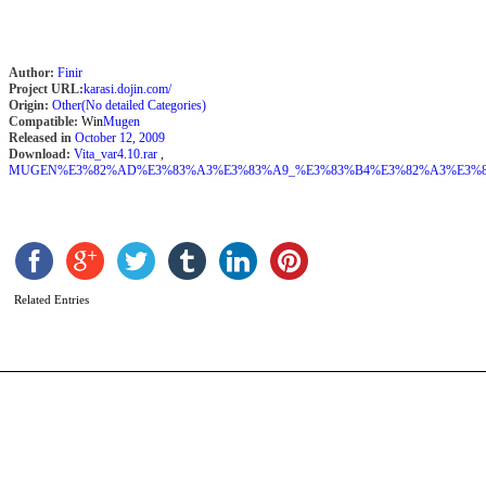
Author:
Finir
Project URL:
karasi.dojin.com/
Origin:
Other(No detailed Categories)
Compatible:
Win
Mugen
Released in
October 12, 2009
Download:
Vita_var4.10.rar
,
MUGEN%E3%82%AD%E3%83%A3%E3%83%A9_%E3%83%B4%E3%82%A3%E3%83%BC
L
M
b
A
Related Entries