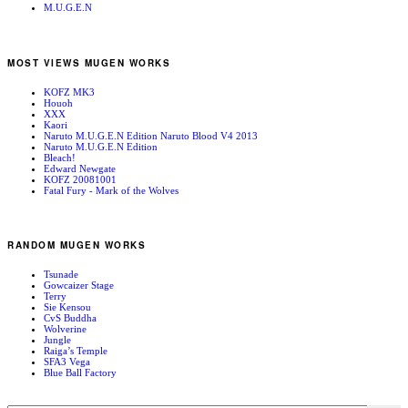
M.U.G.E.N
MOST VIEWS MUGEN WORKS
KOFZ MK3
Houoh
XXX
Kaori
Naruto M.U.G.E.N Edition Naruto Blood V4 2013
Naruto M.U.G.E.N Edition
Bleach!
Edward Newgate
KOFZ 20081001
Fatal Fury - Mark of the Wolves
RANDOM MUGEN WORKS
Tsunade
Gowcaizer Stage
Terry
Sie Kensou
CvS Buddha
Wolverine
Jungle
Raiga’s Temple
SFA3 Vega
Blue Ball Factory