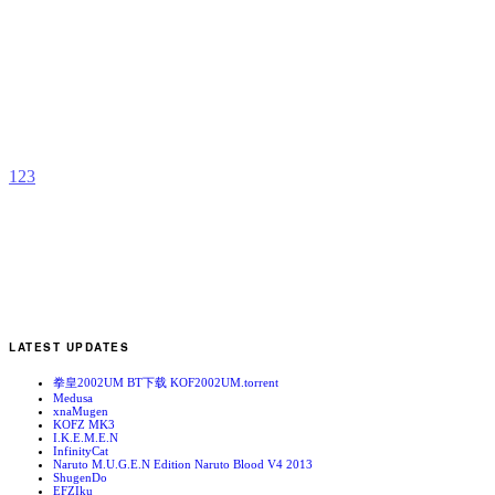
Y
R
b
R
1
2
3
LATEST UPDATES
拳皇2002UM BT下载 KOF2002UM.torrent
Medusa
xnaMugen
KOFZ MK3
I.K.E.M.E.N
InfinityCat
Naruto M.U.G.E.N Edition Naruto Blood V4 2013
ShugenDo
EFZIku