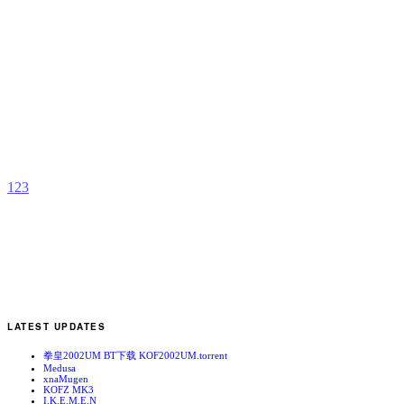
G
b
1
2
3
LATEST UPDATES
拳皇2002UM BT下载 KOF2002UM.torrent
Medusa
xnaMugen
KOFZ MK3
I.K.E.M.E.N