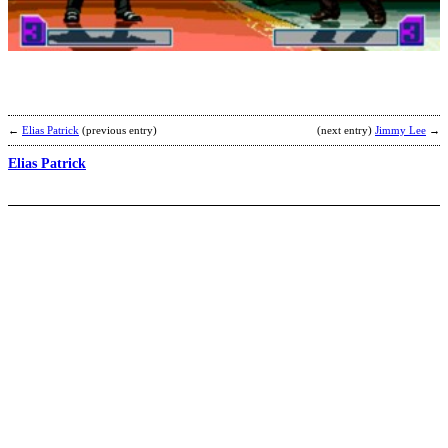
T
b
C
T
←
Elias Patrick
(previous entry)
(next entry)
Jimmy Lee
→
Elias Patrick
E
[
b
C
T