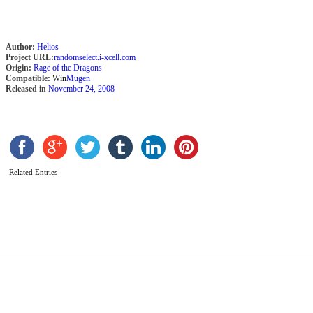
Author:
Helios
Project URL:
randomselect.i-xcell.com
Origin:
Rage of the Dragons
Compatible:
Win
Mugen
Released in
November 24, 2008
A
Related Entries
B
b
B
D