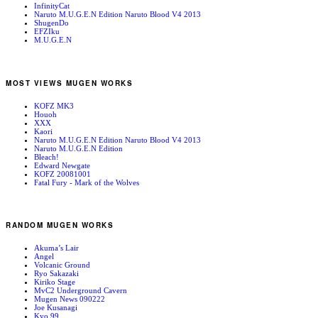
InfinityCat
Naruto M.U.G.E.N Edition Naruto Blood V4 2013
ShugenDo
EFZIku
M.U.G.E.N
MOST VIEWS MUGEN WORKS
KOFZ MK3
Houoh
XXX
Kaori
Naruto M.U.G.E.N Edition Naruto Blood V4 2013
Naruto M.U.G.E.N Edition
Bleach!
Edward Newgate
KOFZ 20081001
Fatal Fury - Mark of the Wolves
RANDOM MUGEN WORKS
Akuma’s Lair
Angel
Volcanic Ground
Ryo Sakazaki
Kiriko Stage
MvC2 Underground Cavern
Mugen News 090222
Joe Kusanagi
Kyo 99