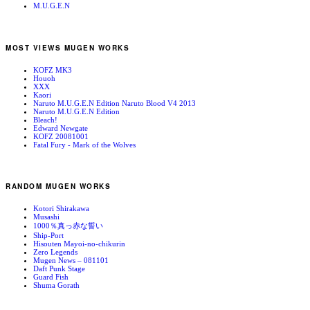
M.U.G.E.N
MOST VIEWS MUGEN WORKS
KOFZ MK3
Houoh
XXX
Kaori
Naruto M.U.G.E.N Edition Naruto Blood V4 2013
Naruto M.U.G.E.N Edition
Bleach!
Edward Newgate
KOFZ 20081001
Fatal Fury - Mark of the Wolves
RANDOM MUGEN WORKS
Kotori Shirakawa
Musashi
1000％真っ赤な誓い
Ship-Port
Hisouten Mayoi-no-chikurin
Zero Legends
Mugen News – 081101
Daft Punk Stage
Guard Fish
Shuma Gorath