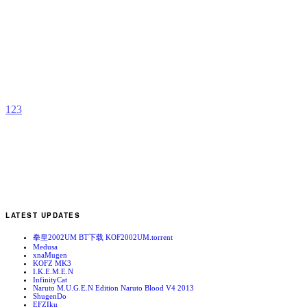
E
I
b
K
1
2
3
LATEST UPDATES
拳皇2002UM BT下载 KOF2002UM.torrent
Medusa
xnaMugen
KOFZ MK3
I.K.E.M.E.N
InfinityCat
Naruto M.U.G.E.N Edition Naruto Blood V4 2013
ShugenDo
EFZIku