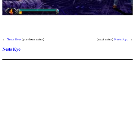
B
b
F
←
Nests Kyo
(previous entry)
(next entry)
Nests Kyo
→
Nests Kyo
D
b
D