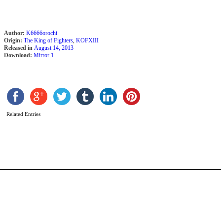
Author:
K6666orochi
Origin:
The King of Fighters
,
KOFXIII
Released in
August 14, 2013
Download:
Mirror 1
D
O
b
Related Entries
T