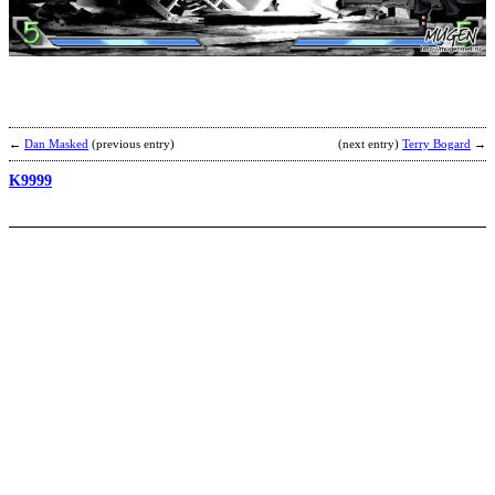
b
A
←
Dan Masked
(previous entry)
(next entry)
Terry Bogard
→
K9999
K
b
J