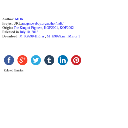
Author:
MDK
Project URL:
mugen.weboy.org/author/mdk/
Origin:
The King of Fighters
,
KOF2001
,
KOF2002
Released in
July 10, 2013
Download:
M_K9999-HR.rar
,
M_K9999.rar
,
Mirror 1
T
B
b
Related Entries
C