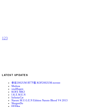
V
b
S
1
2
3
LATEST UPDATES
拳皇2002UM BT下载 KOF2002UM.torrent
Medusa
xnaMugen
KOFZ MK3
I.K.E.M.E.N
InfinityCat
Naruto M.U.G.E.N Edition Naruto Blood V4 2013
ShugenDo
EFZIku