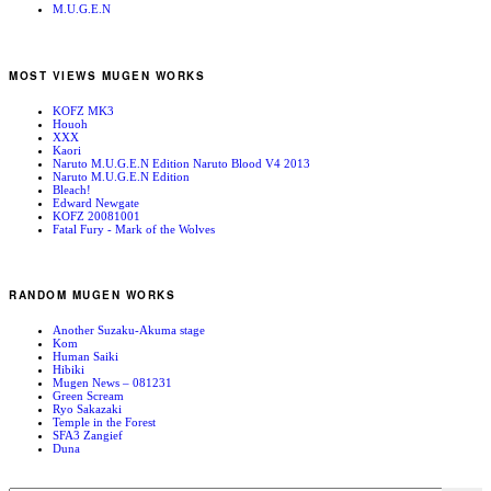
M.U.G.E.N
MOST VIEWS MUGEN WORKS
KOFZ MK3
Houoh
XXX
Kaori
Naruto M.U.G.E.N Edition Naruto Blood V4 2013
Naruto M.U.G.E.N Edition
Bleach!
Edward Newgate
KOFZ 20081001
Fatal Fury - Mark of the Wolves
RANDOM MUGEN WORKS
Another Suzaku-Akuma stage
Kom
Human Saiki
Hibiki
Mugen News – 081231
Green Scream
Ryo Sakazaki
Temple in the Forest
SFA3 Zangief
Duna