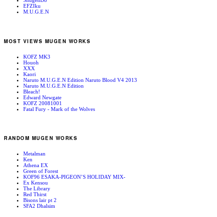
ShugenDo
EFZIku
M.U.G.E.N
MOST VIEWS MUGEN WORKS
KOFZ MK3
Houoh
XXX
Kaori
Naruto M.U.G.E.N Edition Naruto Blood V4 2013
Naruto M.U.G.E.N Edition
Bleach!
Edward Newgate
KOFZ 20081001
Fatal Fury - Mark of the Wolves
RANDOM MUGEN WORKS
Metalman
Ken
Athena EX
Green of Forest
KOF96 ESAKA-PIGEON’S HOLIDAY MIX-
Ex Kensou
The Library
Red Thirst
Bisons lair pt 2
SFA2 Dhalsim