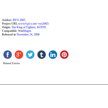
Author:
RYO 2005
Project URL:
www4.pf-x.net/~ryo2005/
Origin:
The King of Fighters
,
KOF95
Compatible:
Win
Mugen
Released in
November 24, 2008
R
b
S
Related Entries