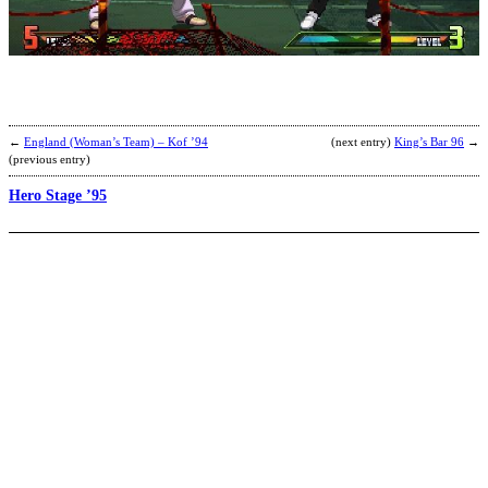
L
b
K
←
England (Woman’s Team) – Kof ’94
(next entry)
King’s Bar 96
→
(previous entry)
Hero Stage ’95
J
M
b
S
P