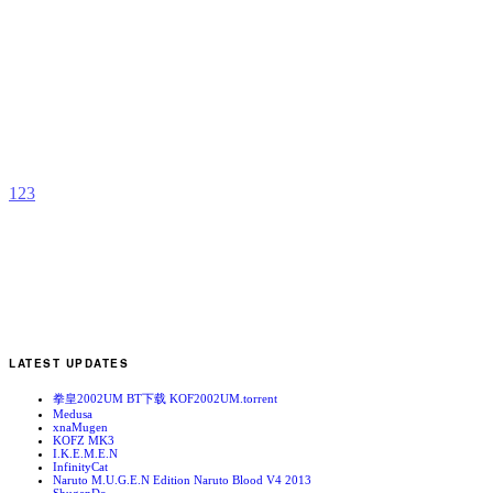
E
P
b
I
1
2
3
LATEST UPDATES
拳皇2002UM BT下载 KOF2002UM.torrent
Medusa
xnaMugen
KOFZ MK3
I.K.E.M.E.N
InfinityCat
Naruto M.U.G.E.N Edition Naruto Blood V4 2013