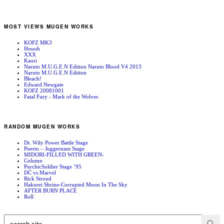
MOST VIEWS MUGEN WORKS
KOFZ MK3
Houoh
XXX
Kaori
Naruto M.U.G.E.N Edition Naruto Blood V4 2013
Naruto M.U.G.E.N Edition
Bleach!
Edward Newgate
KOFZ 20081001
Fatal Fury - Mark of the Wolves
RANDOM MUGEN WORKS
Dr. Wily Power Battle Stage
Puerto – Juggernaut Stage
MIDORI-FILLED WITH GREEN-
Column
PsychicSoldier Stage ’95
DC vs Marvel
Rick Stroud
Hakurei Shrine-Corrupted Moon In The Sky
AFTER BURN PLACE
Roll