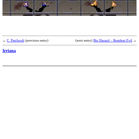
b
R
←
C_Patchouli
(previous entry)
(next entry)
Bio Hazard – Resident Evil
→
Irriana
K
S
b
d