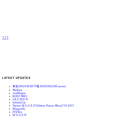
K
b
1
2
3
LATEST UPDATES
拳皇2002UM BT下载 KOF2002UM.torrent
Medusa
xnaMugen
KOFZ MK3
I.K.E.M.E.N
InfinityCat
Naruto M.U.G.E.N Edition Naruto Blood V4 2013
ShugenDo
EFZIku
M.U.G.E.N