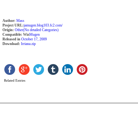
Author:
Mass
Project URL:
jamugen.blog103.fc2.com/
Origin:
Other(No detailed Categories)
Compatible:
Win
Mugen
Released in
October 17, 2009
Download:
Irriana.zip
A
G
b
X
Related Entries