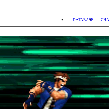
DATABASE
CHA