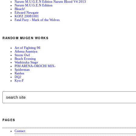
Naruto M.U.G.E.N Edition Naruto Blood V4 2013
Naruto M.U.G.E.N Edition
Bleach!
Edward Newgate
KOFZ 20081001
Fatal Fury - Mark of the Wolves
RANDOM MUGEN WORKS
Art of Fighting 96
Athena Asamiya
Storm Owl
Beach Evening
Washizuka Stage
PIM ARENA-OROCHI MIX-
Spiderman
Raiden
DQ2
Kyo-F
PAGES
Contact