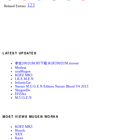
1
2
3
Related Entries
LATEST UPDATES
拳皇2002UM BT下载 KOF2002UM.torrent
Medusa
xnaMugen
KOFZ MK3
I.K.E.M.E.N
InfinityCat
Naruto M.U.G.E.N Edition Naruto Blood V4 2013
ShugenDo
EFZIku
M.U.G.E.N
MOST VIEWS MUGEN WORKS
KOFZ MK3
Houoh
XXX
Kaori