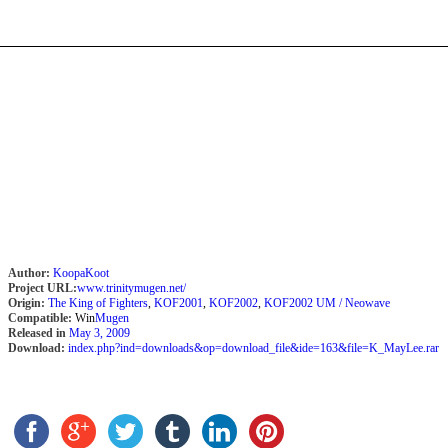
Author:
KoopaKoot
Project URL:
www.trinitymugen.net/
Origin:
The King of Fighters
,
KOF2001
,
KOF2002
,
KOF2002 UM / Neowave
Compatible:
Win
Mugen
Released in
May 3, 2009
Download:
index.php?ind=downloads&op=download_file&ide=163&file=K_MayLee.rar