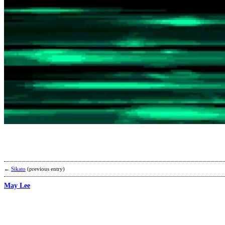
←
Sikato
(previous entry)
May Lee