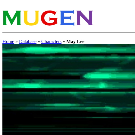
Home
»
Database
»
Characters
»
May Lee