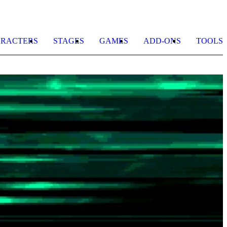
RACTERS
STAGES
GAMES
ADD-ONS
TOOLS
E
b
T