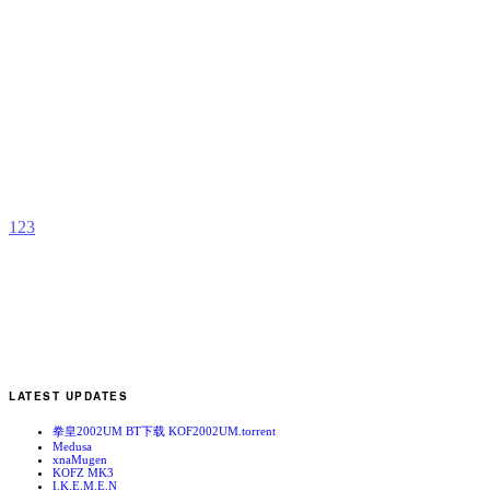
L
X
b
C
1
2
3
LATEST UPDATES
拳皇2002UM BT下载 KOF2002UM.torrent
Medusa
xnaMugen
KOFZ MK3
I.K.E.M.E.N