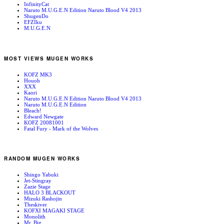
InfinityCat
Naruto M.U.G.E.N Edition Naruto Blood V4 2013
ShugenDo
EFZIku
M.U.G.E.N
MOST VIEWS MUGEN WORKS
KOFZ MK3
Houoh
XXX
Kaori
Naruto M.U.G.E.N Edition Naruto Blood V4 2013
Naruto M.U.G.E.N Edition
Bleach!
Edward Newgate
KOFZ 20081001
Fatal Fury - Mark of the Wolves
RANDOM MUGEN WORKS
Shingo Yabuki
Jet-Stingray
Zazie Stage
HALO 3 BLACKOUT
Mizuki Rashojin
Theskiver
KOFXI MAGAKI STAGE
Monolith
Mr. Big