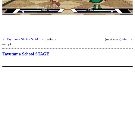
o
t
v
b
R
←
Tayutama Shrine STAGE
(previous
(next entry)
nico
→
entry)
Tayutama School STAGE
N
b
I