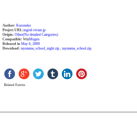
Author:
Kuroneko
Project URL:
ingrid.vivian.jp
Origin:
Other(No detailed Categories)
Compatible:
Win
Mugen
Released in
May 6, 2009
Download:
tayutama_school_night.zip
,
tayutama_school.zip
F
[
b
C
Related Entries
T