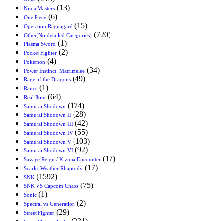
(13)
Ninja Masters
(6)
One Piece
(15)
Operation Ragnagard
(720)
Other(No detailed Categories)
(1)
Plasma Sword
(2)
Pocket Fighter
(4)
Pokémon
(34)
Power Instinct: Matrimelee
(49)
Rage of the Dragons
(1)
Rance
(64)
Real Bout
(174)
Samurai Shodown
(28)
Samurai Shodown II
(42)
Samurai Shodown III
(55)
Samurai Shodown IV
(103)
Samurai Shodown V
(92)
Samurai Shodown VI
(17)
Savage Reign / Kizuna Encounter
(17)
Scarlet Weather Rhapsody
(1592)
SNK
(75)
SNK VS Capcom Chaos
(1)
Sonic
(2)
Spectral vs Generation
(29)
Street Fighter
(231)