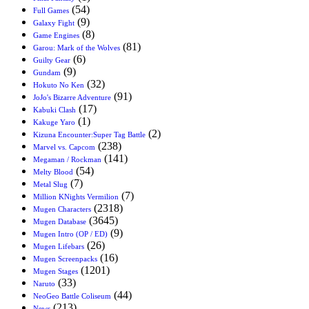
(54)
Full Games
(9)
Galaxy Fight
(8)
Game Engines
(81)
Garou: Mark of the Wolves
(6)
Guilty Gear
(9)
Gundam
(32)
Hokuto No Ken
(91)
JoJo's Bizarre Adventure
(17)
Kabuki Clash
(1)
Kakuge Yaro
(2)
Kizuna Encounter:Super Tag Battle
(238)
Marvel vs. Capcom
(141)
Megaman / Rockman
(54)
Melty Blood
(7)
Metal Slug
(7)
Million KNights Vermilion
(2318)
Mugen Characters
(3645)
Mugen Database
(9)
Mugen Intro (OP / ED)
(26)
Mugen Lifebars
(16)
Mugen Screenpacks
(1201)
Mugen Stages
(33)
Naruto
(44)
NeoGeo Battle Coliseum
(213)
News