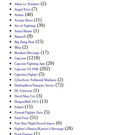
(2)
Alien vs. Predator
(7)
Angel Eyes
(40)
Anime
(11)
Arcana Heart
(39)
Art of Fighting
(1)
Asura Buster
(9)
BasaraX
(15)
Big Bang Beat
(2)
Blog
(17)
Breakers Revenge
(1218)
Capcom
(29)
Capcom Fighting Jam
(202)
Capcom VS SNK
(5)
Capoeira Fighter
(2)
Cyberbots: Fullmetal Madness
(72)
Darkstalkers/Vampire Savior
(1)
DC Universe
(3)
Devil May Cry
(13)
DragonBall 2013
(15)
Edited
(5)
Eternal Fighter Zero
(51)
Fatal Fury
(6)
Fate Stay Night/Sword dance
(28)
Fighter's History/Karnov's Revenge
(1)
Final Fantasy