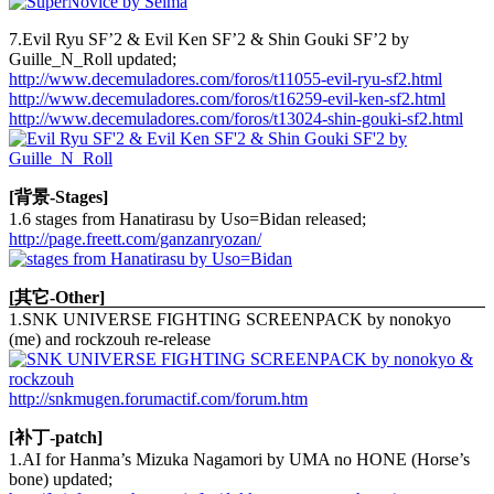
7.Evil Ryu SF’2 & Evil Ken SF’2 & Shin Gouki SF’2 by
Guille_N_Roll updated;
http://www.decemuladores.com/foros/t11055-evil-ryu-sf2.html
http://www.decemuladores.com/foros/t16259-evil-ken-sf2.html
http://www.decemuladores.com/foros/t13024-shin-gouki-sf2.html
[背景-Stages]
1.6 stages from Hanatirasu by Uso=Bidan released;
http://page.freett.com/ganzanryozan/
[其它-Other]
1.SNK UNIVERSE FIGHTING SCREENPACK by nonokyo
(me) and rockzouh re-release
http://snkmugen.forumactif.com/forum.htm
[补丁-patch]
1.AI for Hanma’s Mizuka Nagamori by UMA no HONE (Horse’s
bone) updated;