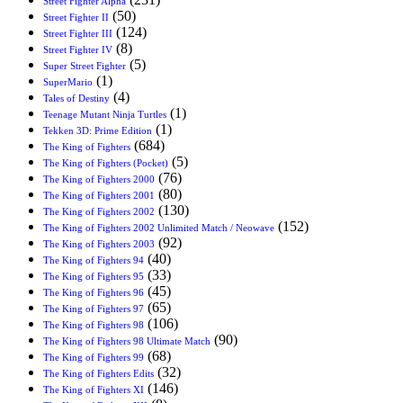
Street Fighter Alpha
(50)
Street Fighter II
(124)
Street Fighter III
(8)
Street Fighter IV
(5)
Super Street Fighter
(1)
SuperMario
(4)
Tales of Destiny
(1)
Teenage Mutant Ninja Turtles
(1)
Tekken 3D: Prime Edition
(684)
The King of Fighters
(5)
The King of Fighters (Pocket)
(76)
The King of Fighters 2000
(80)
The King of Fighters 2001
(130)
The King of Fighters 2002
(152)
The King of Fighters 2002 Unlimited Match / Neowave
(92)
The King of Fighters 2003
(40)
The King of Fighters 94
(33)
The King of Fighters 95
(45)
The King of Fighters 96
(65)
The King of Fighters 97
(106)
The King of Fighters 98
(90)
The King of Fighters 98 Ultimate Match
(68)
The King of Fighters 99
(32)
The King of Fighters Edits
(146)
The King of Fighters XI