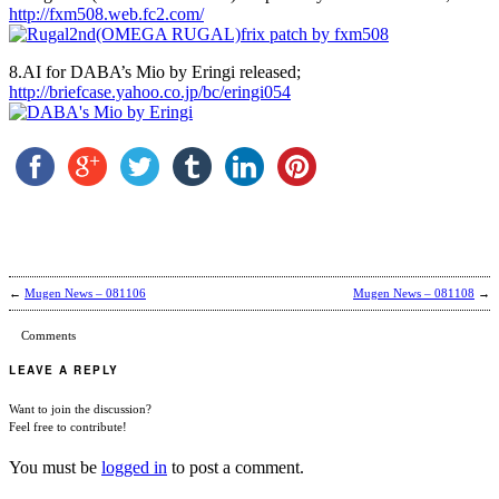
http://fxm508.web.fc2.com/
8.AI for DABA’s Mio by Eringi released;
http://briefcase.yahoo.co.jp/bc/eringi054
←
Mugen News – 081106
Mugen News – 081108
→
Comments
LEAVE A REPLY
Want to join the discussion?
Feel free to contribute!
You must be
logged in
to post a comment.