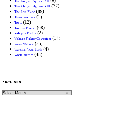
(8)
The King of Fighters XII
(77)
The King of Fighters XIII
(89)
The Last Blade
(1)
Three Wonders
(12)
Tools
(68)
Touhou Project
(2)
Valkyrie Profile
(14)
Voltage Fighter Gowcaizer
(25)
Waku Waku 7
(4)
Warzard / Red Earth
(48)
World Heroes
ARCHIVES