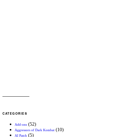
CATEGORIES
(52)
Add-ons
(10)
Aggressors of Dark Kombat
(5)
AI Patch