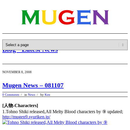
Blog - Latest News
NOVEMBER 8, 2008
Mugen News – 081107
0 Comments
in
News
by
Ken
/
/
[人物-Characters]
1.Tohno Shiki released,All Melty Blood characters by ⑨ updated;
http://mugen9.syuriken.jp/