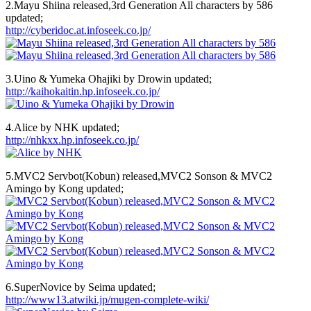
2.Mayu Shiina released,3rd Generation All characters by 586
updated;
http://cyberidoc.at.infoseek.co.jp/
3.Uino & Yumeka Ohajiki by Drowin updated;
http://kaihokaitin.hp.infoseek.co.jp/
4.Alice by NHK updated;
http://nhkxx.hp.infoseek.co.jp/
5.MVC2 Servbot(Kobun) released,MVC2 Sonson & MVC2
Amingo by Kong updated;
6.SuperNovice by Seima updated;
http://www13.atwiki.jp/mugen-complete-wiki/