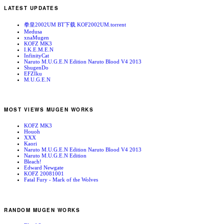
LATEST UPDATES
拳皇2002UM BT下载 KOF2002UM.torrent
Medusa
xnaMugen
KOFZ MK3
I.K.E.M.E.N
InfinityCat
Naruto M.U.G.E.N Edition Naruto Blood V4 2013
ShugenDo
EFZIku
M.U.G.E.N
MOST VIEWS MUGEN WORKS
KOFZ MK3
Houoh
XXX
Kaori
Naruto M.U.G.E.N Edition Naruto Blood V4 2013
Naruto M.U.G.E.N Edition
Bleach!
Edward Newgate
KOFZ 20081001
Fatal Fury - Mark of the Wolves
RANDOM MUGEN WORKS