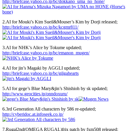
http://briefcase.yahoo.co.jp/bc/dokkano_uma_no_hone/
2.AI for Mouki’s Kim Sueil&Mouser’s Kim by Dorji released;
http://briefcase.yahoo.co.jp/bc/kcgmr811/
3.AI for NHK’s Alice by Tokume updated;
http://briefcase.yahoo.co.jp/bc/emanon_mugen/
4.AI for jin’s Magaki by AGGLI updated;
http://briefcase.yahoo.co.jp/bc/gilgahearts
5.AI for gege’s Blue Mary&jin’s Shishioh by sk updated;
http://www.geocities.jp/onndoxuru/
6.3rd Generation All characters by 586 re-updated;
http://cyberidoc.at.infoseek.co.jp/
7.Rugal2nd(OMEGA RUGAL)frix patch by fxm508 released;