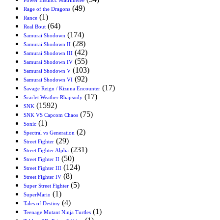
(49)
Rage of the Dragons
(1)
Rance
(64)
Real Bout
(174)
Samurai Shodown
(28)
Samurai Shodown II
(42)
Samurai Shodown III
(55)
Samurai Shodown IV
(103)
Samurai Shodown V
(92)
Samurai Shodown VI
(17)
Savage Reign / Kizuna Encounter
(17)
Scarlet Weather Rhapsody
(1592)
SNK
(75)
SNK VS Capcom Chaos
(1)
Sonic
(2)
Spectral vs Generation
(29)
Street Fighter
(231)
Street Fighter Alpha
(50)
Street Fighter II
(124)
Street Fighter III
(8)
Street Fighter IV
(5)
Super Street Fighter
(1)
SuperMario
(4)
Tales of Destiny
(1)
Teenage Mutant Ninja Turtles