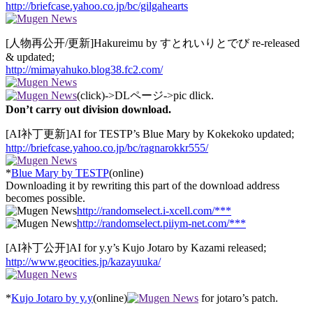
http://briefcase.yahoo.co.jp/bc/gilgahearts
[人物再公开/更新]Hakureimu by すとれいりとでび re-released
& updated;
http://mimayahuko.blog38.fc2.com/
(click)->DLページ->pic dlick.
Don’t carry out division download.
[AI补丁更新]AI for TESTP’s Blue Mary by Kokekoko updated;
http://briefcase.yahoo.co.jp/bc/ragnarokkr555/
*
Blue Mary by TESTP
(online)
Downloading it by rewriting this part of the download address
becomes possible.
http://randomselect.i-xcell.com/***
http://randomselect.piiym-net.com/***
[AI补丁公开]AI for y.y’s Kujo Jotaro by Kazami released;
http://www.geocities.jp/kazayuuka/
*
Kujo Jotaro by y.y
(online)
for jotaro’s patch.