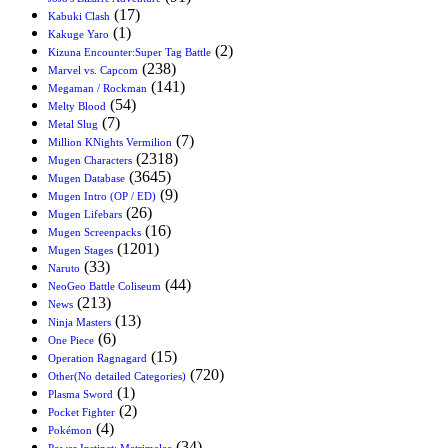
(17)
Kabuki Clash
(1)
Kakuge Yaro
(2)
Kizuna Encounter:Super Tag Battle
(238)
Marvel vs. Capcom
(141)
Megaman / Rockman
(54)
Melty Blood
(7)
Metal Slug
(7)
Million KNights Vermilion
(2318)
Mugen Characters
(3645)
Mugen Database
(9)
Mugen Intro (OP / ED)
(26)
Mugen Lifebars
(16)
Mugen Screenpacks
(1201)
Mugen Stages
(33)
Naruto
(44)
NeoGeo Battle Coliseum
(213)
News
(13)
Ninja Masters
(6)
One Piece
(15)
Operation Ragnagard
(720)
Other(No detailed Categories)
(1)
Plasma Sword
(2)
Pocket Fighter
(4)
Pokémon
(34)
Power Instinct: Matrimelee