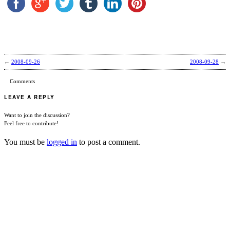
←
2008-09-26
2008-09-28
→
Comments
LEAVE A REPLY
Want to join the discussion?
Feel free to contribute!
You must be
logged in
to post a comment.