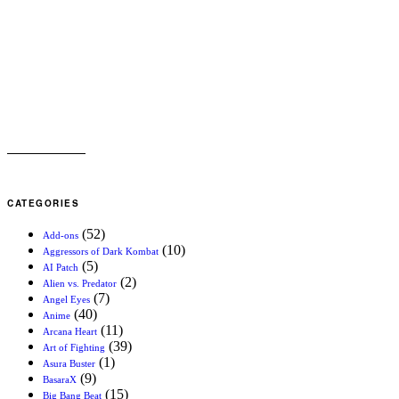
CATEGORIES
(52)
Add-ons
(10)
Aggressors of Dark Kombat
(5)
AI Patch
(2)
Alien vs. Predator
(7)
Angel Eyes
(40)
Anime
(11)
Arcana Heart
(39)
Art of Fighting
(1)
Asura Buster
(9)
BasaraX
(15)
Big Bang Beat