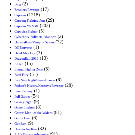
(2)
Blog
(17)
Breakers Revenge
(1218)
Capcom
(29)
Capcom Fighting Jam
(202)
Capcom VS SNK
(5)
Capoeira Fighter
(2)
Cyberbots: Fullmetal Madness
(72)
Darkstalkers/Vampire Savior
(1)
DC Universe
(3)
Devil May Cry
(13)
DragonBall 2013
(15)
Edited
(5)
Eternal Fighter Zero
(51)
Fatal Fury
(6)
Fate Stay Night/Sword dance
(28)
Fighter's History/Karnov's Revenge
(1)
Final Fantasy
(54)
Full Games
(9)
Galaxy Fight
(8)
Game Engines
(81)
Garou: Mark of the Wolves
(6)
Guilty Gear
(9)
Gundam
(32)
Hokuto No Ken
(91)
JoJo's Bizarre Adventure