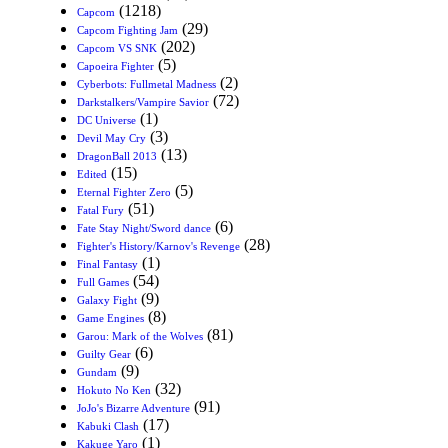
(1218)
Capcom
(29)
Capcom Fighting Jam
(202)
Capcom VS SNK
(5)
Capoeira Fighter
(2)
Cyberbots: Fullmetal Madness
(72)
Darkstalkers/Vampire Savior
(1)
DC Universe
(3)
Devil May Cry
(13)
DragonBall 2013
(15)
Edited
(5)
Eternal Fighter Zero
(51)
Fatal Fury
(6)
Fate Stay Night/Sword dance
(28)
Fighter's History/Karnov's Revenge
(1)
Final Fantasy
(54)
Full Games
(9)
Galaxy Fight
(8)
Game Engines
(81)
Garou: Mark of the Wolves
(6)
Guilty Gear
(9)
Gundam
(32)
Hokuto No Ken
(91)
JoJo's Bizarre Adventure
(17)
Kabuki Clash
(1)
Kakuge Yaro