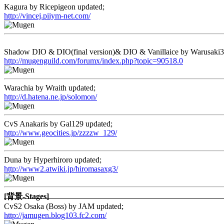
Kagura by Ricepigeon updated;
http://vincej.piiym-net.com/
Shadow DIO & DIO(final version)& DIO & Vanillaice by Warusaki3
http://mugenguild.com/forumx/index.php?topic=90518.0
Warachia by Wraith updated;
http://d.hatena.ne.jp/solomon/
CvS Anakaris by Gal129 updated;
http://www.geocities.jp/zzzzw_129/
Duna by Hyperhiroro updated;
http://www2.atwiki.jp/hiromasaxg3/
[背景-Stages]
CvS2 Osaka (Boss) by JAM updated;
http://jamugen.blog103.fc2.com/