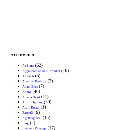
CATEGORIES
(52)
Add-ons
(10)
Aggressors of Dark Kombat
(5)
AI Patch
(2)
Alien vs. Predator
(7)
Angel Eyes
(40)
Anime
(11)
Arcana Heart
(39)
Art of Fighting
(1)
Asura Buster
(9)
BasaraX
(15)
Big Bang Beat
(2)
Blog
(17)
Breakers Revenge