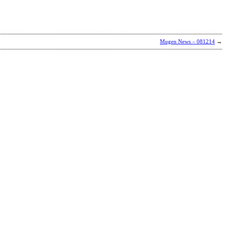
Mugen News – 081214
→