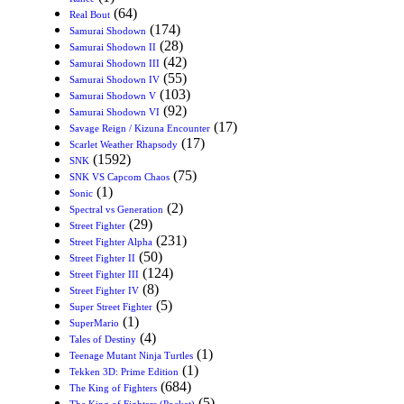
(64)
Real Bout
(174)
Samurai Shodown
(28)
Samurai Shodown II
(42)
Samurai Shodown III
(55)
Samurai Shodown IV
(103)
Samurai Shodown V
(92)
Samurai Shodown VI
(17)
Savage Reign / Kizuna Encounter
(17)
Scarlet Weather Rhapsody
(1592)
SNK
(75)
SNK VS Capcom Chaos
(1)
Sonic
(2)
Spectral vs Generation
(29)
Street Fighter
(231)
Street Fighter Alpha
(50)
Street Fighter II
(124)
Street Fighter III
(8)
Street Fighter IV
(5)
Super Street Fighter
(1)
SuperMario
(4)
Tales of Destiny
(1)
Teenage Mutant Ninja Turtles
(1)
Tekken 3D: Prime Edition
(684)
The King of Fighters
(5)
The King of Fighters (Pocket)