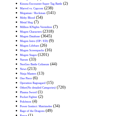
(2)
Kizuna Encounter:Super Tag Battle
(238)
Marvel vs. Capcom
(141)
Megaman / Rockman
(54)
Melty Blood
(7)
Metal Slug
(7)
Million KNights Vermilion
(2318)
Mugen Characters
(3645)
Mugen Database
(9)
Mugen Intro (OP / ED)
(26)
Mugen Lifebars
(16)
Mugen Screenpacks
(1201)
Mugen Stages
(33)
Naruto
(44)
NeoGeo Battle Coliseum
(213)
News
(13)
Ninja Masters
(6)
One Piece
(15)
Operation Ragnagard
(720)
Other(No detailed Categories)
(1)
Plasma Sword
(2)
Pocket Fighter
(4)
Pokémon
(34)
Power Instinct: Matrimelee
(49)
Rage of the Dragons
(1)
Rance