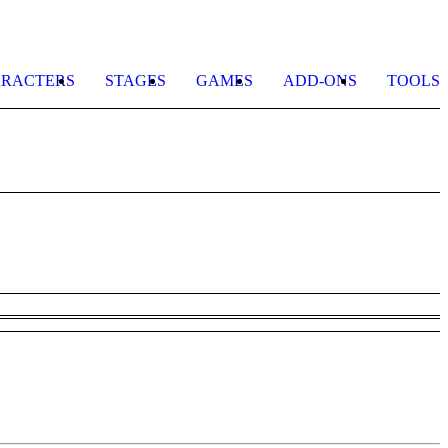
RACTERS
STAGES
GAMES
ADD-ONS
TOOLS