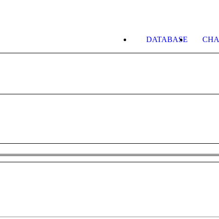
DATABASE
CHA