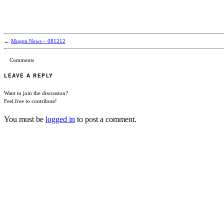
←
Mugen News – 081212
Comments
LEAVE A REPLY
Want to join the discussion?
Feel free to contribute!
You must be
logged in
to post a comment.