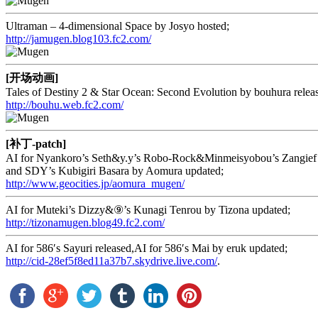
Ultraman – 4-dimensional Space by Josyo hosted;
http://jamugen.blog103.fc2.com/
[开场动画]
Tales of Destiny 2 & Star Ocean: Second Evolution by bouhura relea
http://bouhu.web.fc2.com/
[补丁-patch]
AI for Nyankoro’s Seth&y.y’s Robo-Rock&Minmeisyobou’s Zangief
and SDY’s Kubigiri Basara by Aomura updated;
http://www.geocities.jp/aomura_mugen/
AI for Muteki’s Dizzy&⑨’s Kunagi Tenrou by Tizona updated;
http://tizonamugen.blog49.fc2.com/
AI for 586′s Sayuri released,AI for 586′s Mai by eruk updated;
http://cid-28ef5f8ed11a37b7.skydrive.live.com/
.