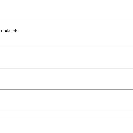
 updated;