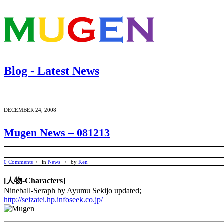
Blog - Latest News
DECEMBER 24, 2008
Mugen News – 081213
0 Comments
in
News
by
Ken
/
/
[人物-Characters]
Nineball-Seraph by Ayumu Sekijo updated;
http://seizatei.hp.infoseek.co.jp/