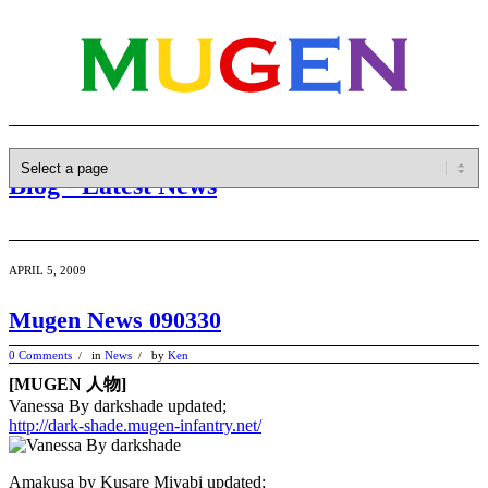
Blog - Latest News
APRIL 5, 2009
Mugen News 090330
0 Comments
in
News
by
Ken
/
/
[MUGEN 人物]
Vanessa By darkshade updated;
http://dark-shade.mugen-infantry.net/
Amakusa by Kusare Miyabi updated;