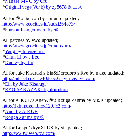
*
Nanase-MVC by Uru
*
Original vega(Ver.b) by zy5678 & エス
AI for ⑨’s Sanzou by Hutuno updated;
http://www.geocities.jp/suuzi264873/
*
Sanzou Kongoumaru by ⑨
All patches by vwo updated;
http://www.geocities.jp/onndoxuru/
*
Yang by Intense_mc
*
Chun Li by J.Lee
*
Dudley by Tin
AI for Juke Kisaragi’s Ein&Dorodoro’s Ryo by mage updated;
http://cid-1c1ee815e40deec2.skydrive.live.com/
*
Ein by Juke Kisaragi
*
RYO SAKAZAKI by dorodoro
AI for A-KUE’s Aner&⑨’s Rouga Zanma by Mk.X updated;
http://fightmugen.blog120.fc2.com/
*
Aner by A-KUE
*
Rouga Zanma by ⑨
AI for Beppu’s kyoXI EX by st updated;
http://sw20w.web.fc2.com/