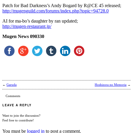
Patch for Bad Darkness’s Andy Bogard by R@CE 45 released;
http://mugenguild.com/forumx/index.php?topic=94728.0
AI for ma-bo’s daughter by ran updated;
http://mugen-restaurant.jp/
Mugen News 090330
←
Garuda
Hoshizora no Memoria
→
Comments
LEAVE A REPLY
Want to join the discussion?
Feel free to contribute!
You must be
logged in
to post a comment.