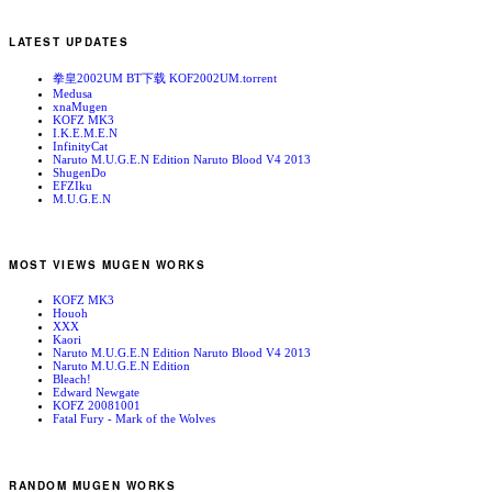
LATEST UPDATES
拳皇2002UM BT下载 KOF2002UM.torrent
Medusa
xnaMugen
KOFZ MK3
I.K.E.M.E.N
InfinityCat
Naruto M.U.G.E.N Edition Naruto Blood V4 2013
ShugenDo
EFZIku
M.U.G.E.N
MOST VIEWS MUGEN WORKS
KOFZ MK3
Houoh
XXX
Kaori
Naruto M.U.G.E.N Edition Naruto Blood V4 2013
Naruto M.U.G.E.N Edition
Bleach!
Edward Newgate
KOFZ 20081001
Fatal Fury - Mark of the Wolves
RANDOM MUGEN WORKS