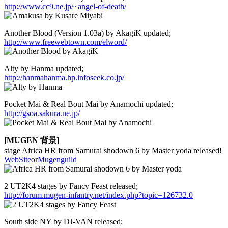
http://www.cc9.ne.jp/~angel-of-death/
Another Blood (Version 1.03a) by AkagiK updated;
http://www.freewebtown.com/elword/
Alty by Hanma updated;
http://hanmahanma.hp.infoseek.co.jp/
Pocket Mai & Real Bout Mai by Anamochi updated;
http://gsoa.sakura.ne.jp/
[MUGEN 背景]
stage Africa HR from Samurai shodown 6 by Master yoda released!
WebSite
or
Mugenguild
2 UT2K4 stages by Fancy Feast released;
http://forum.mugen-infantry.net/index.php?topic=126732.0
South side NY by DJ-VAN released;