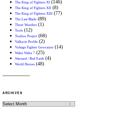
(146)
The King of Fighters XI
(8)
The King of Fighters XII
(77)
The King of Fighters XIII
(89)
The Last Blade
(1)
Three Wonders
(12)
Tools
(68)
Touhou Project
(2)
Valkyrie Profile
(14)
Voltage Fighter Gowcaizer
(25)
Waku Waku 7
(4)
Warzard / Red Earth
(48)
World Heroes
ARCHIVES