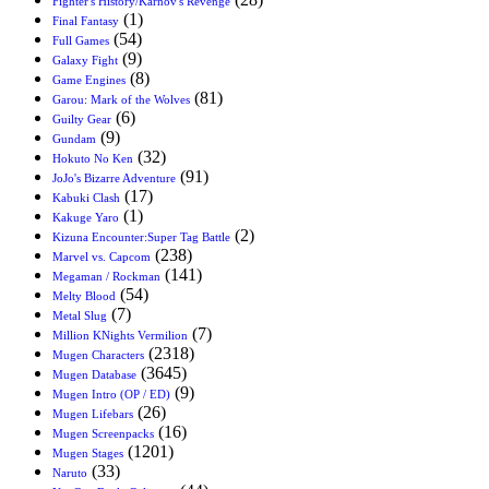
Fighter's History/Karnov's Revenge
(1)
Final Fantasy
(54)
Full Games
(9)
Galaxy Fight
(8)
Game Engines
(81)
Garou: Mark of the Wolves
(6)
Guilty Gear
(9)
Gundam
(32)
Hokuto No Ken
(91)
JoJo's Bizarre Adventure
(17)
Kabuki Clash
(1)
Kakuge Yaro
(2)
Kizuna Encounter:Super Tag Battle
(238)
Marvel vs. Capcom
(141)
Megaman / Rockman
(54)
Melty Blood
(7)
Metal Slug
(7)
Million KNights Vermilion
(2318)
Mugen Characters
(3645)
Mugen Database
(9)
Mugen Intro (OP / ED)
(26)
Mugen Lifebars
(16)
Mugen Screenpacks
(1201)
Mugen Stages
(33)
Naruto