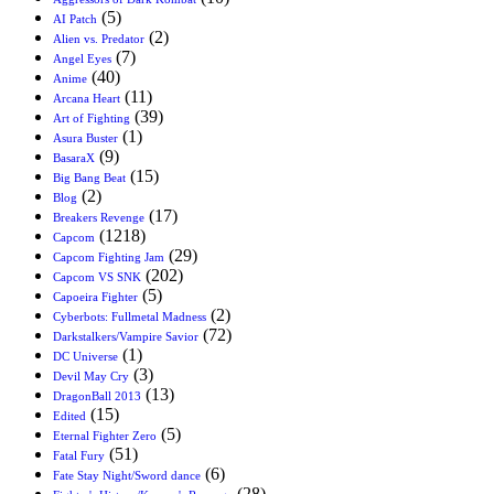
(5)
AI Patch
(2)
Alien vs. Predator
(7)
Angel Eyes
(40)
Anime
(11)
Arcana Heart
(39)
Art of Fighting
(1)
Asura Buster
(9)
BasaraX
(15)
Big Bang Beat
(2)
Blog
(17)
Breakers Revenge
(1218)
Capcom
(29)
Capcom Fighting Jam
(202)
Capcom VS SNK
(5)
Capoeira Fighter
(2)
Cyberbots: Fullmetal Madness
(72)
Darkstalkers/Vampire Savior
(1)
DC Universe
(3)
Devil May Cry
(13)
DragonBall 2013
(15)
Edited
(5)
Eternal Fighter Zero
(51)
Fatal Fury
(6)
Fate Stay Night/Sword dance
(28)