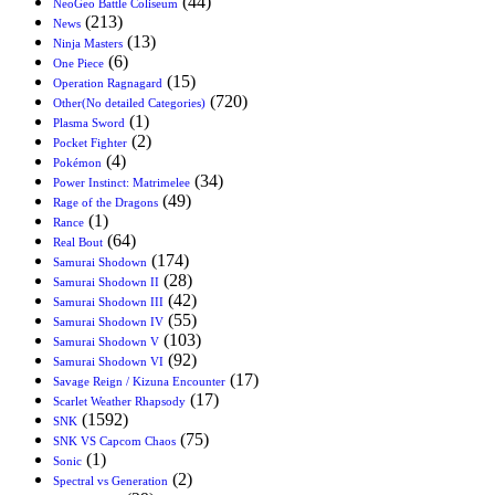
(44)
NeoGeo Battle Coliseum
(213)
News
(13)
Ninja Masters
(6)
One Piece
(15)
Operation Ragnagard
(720)
Other(No detailed Categories)
(1)
Plasma Sword
(2)
Pocket Fighter
(4)
Pokémon
(34)
Power Instinct: Matrimelee
(49)
Rage of the Dragons
(1)
Rance
(64)
Real Bout
(174)
Samurai Shodown
(28)
Samurai Shodown II
(42)
Samurai Shodown III
(55)
Samurai Shodown IV
(103)
Samurai Shodown V
(92)
Samurai Shodown VI
(17)
Savage Reign / Kizuna Encounter
(17)
Scarlet Weather Rhapsody
(1592)
SNK
(75)
SNK VS Capcom Chaos
(1)
Sonic
(2)
Spectral vs Generation