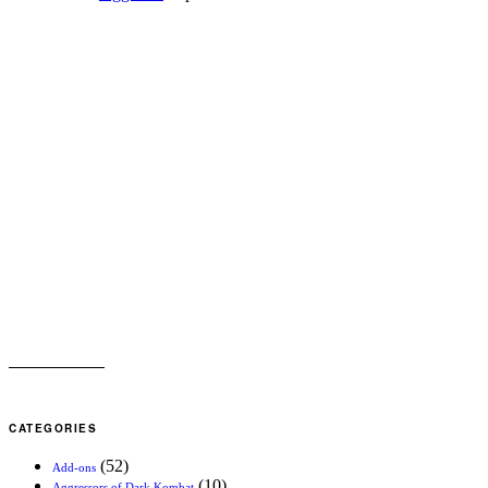
CATEGORIES
(52)
Add-ons
(10)
Aggressors of Dark Kombat