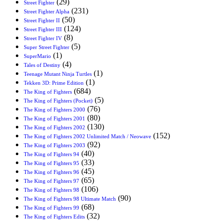
(29)
Street Fighter
(231)
Street Fighter Alpha
(50)
Street Fighter II
(124)
Street Fighter III
(8)
Street Fighter IV
(5)
Super Street Fighter
(1)
SuperMario
(4)
Tales of Destiny
(1)
Teenage Mutant Ninja Turtles
(1)
Tekken 3D: Prime Edition
(684)
The King of Fighters
(5)
The King of Fighters (Pocket)
(76)
The King of Fighters 2000
(80)
The King of Fighters 2001
(130)
The King of Fighters 2002
(152)
The King of Fighters 2002 Unlimited Match / Neowave
(92)
The King of Fighters 2003
(40)
The King of Fighters 94
(33)
The King of Fighters 95
(45)
The King of Fighters 96
(65)
The King of Fighters 97
(106)
The King of Fighters 98
(90)
The King of Fighters 98 Ultimate Match
(68)
The King of Fighters 99
(32)
The King of Fighters Edits