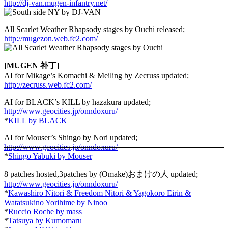
http://dj-van.mugen-infantry.net/
All Scarlet Weather Rhapsody stages by Ouchi released;
http://mugezon.web.fc2.com/
[MUGEN 补丁]
AI for Mikage’s Komachi & Meiling by Zecruss updated;
http://zecruss.web.fc2.com/
AI for BLACK’s KILL by hazakura updated;
http://www.geocities.jp/onndoxuru/
*
KILL by BLACK
AI for Mouser’s Shingo by Nori updated;
http://www.geocities.jp/onndoxuru/
*
Shingo Yabuki by Mouser
8 patches hosted,3patches by (Omake)おまけの人 updated;
http://www.geocities.jp/onndoxuru/
*
Kawashiro Nitori & Freedom Nitori & Yagokoro Eirin &
Watatsukino Yorihime by Ninoo
*
Ruccio Roche by mass
*
Tatsuya by Kumomaru