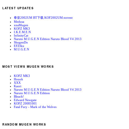
LATEST UPDATES
拳皇2002UM BT下载 KOF2002UM.torrent
Medusa
xnaMugen
KOFZ MK3
I.K.E.M.E.N
InfinityCat
Naruto M.U.G.E.N Edition Naruto Blood V4 2013
ShugenDo
EFZIku
M.U.G.E.N
MOST VIEWS MUGEN WORKS
KOFZ MK3
Houoh
XXX
Kaori
Naruto M.U.G.E.N Edition Naruto Blood V4 2013
Naruto M.U.G.E.N Edition
Bleach!
Edward Newgate
KOFZ 20081001
Fatal Fury - Mark of the Wolves
RANDOM MUGEN WORKS