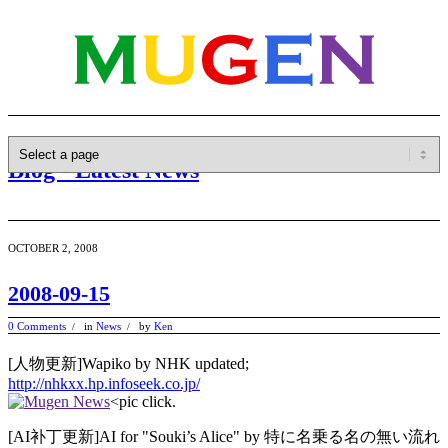
Blog - Latest News
OCTOBER 2, 2008
2008-09-15
0 Comments
in
News
by
Ken
/
/
[人物更新]Wapiko by NHK updated;
http://nhkxx.hp.infoseek.co.jp/
<pic click.
[AI补丁更新]AI for "Souki’s Alice" by 特に名乗る名の無い流れ