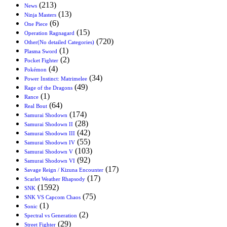
(213)
News
(13)
Ninja Masters
(6)
One Piece
(15)
Operation Ragnagard
(720)
Other(No detailed Categories)
(1)
Plasma Sword
(2)
Pocket Fighter
(4)
Pokémon
(34)
Power Instinct: Matrimelee
(49)
Rage of the Dragons
(1)
Rance
(64)
Real Bout
(174)
Samurai Shodown
(28)
Samurai Shodown II
(42)
Samurai Shodown III
(55)
Samurai Shodown IV
(103)
Samurai Shodown V
(92)
Samurai Shodown VI
(17)
Savage Reign / Kizuna Encounter
(17)
Scarlet Weather Rhapsody
(1592)
SNK
(75)
SNK VS Capcom Chaos
(1)
Sonic
(2)
Spectral vs Generation
(29)
Street Fighter