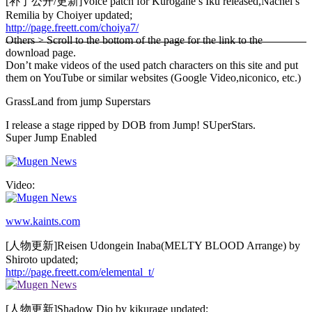
[补丁公开/更新]Voice patch for Kurogane’s Iku released,Nachel’s
Remilia by Choiyer updated;
http://page.freett.com/choiya7/
Others > Scroll to the bottom of the page for the link to the
download page.
Don’t make videos of the used patch characters on this site and put
them on YouTube or similar websites (Google Video,niconico, etc.)
GrassLand from jump Superstars
I release a stage ripped by DOB from Jump! SUperStars.
Super Jump Enabled
Video:
www.kaints.com
[人物更新]Reisen Udongein Inaba(MELTY BLOOD Arrange) by
Shiroto updated;
http://page.freett.com/elemental_t/
[人物更新]Shadow Dio by kikurage updated;