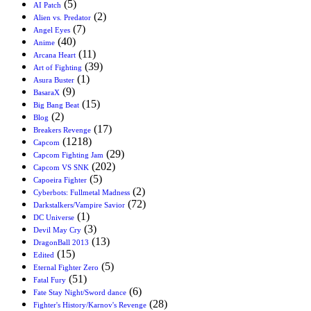
(5)
AI Patch
(2)
Alien vs. Predator
(7)
Angel Eyes
(40)
Anime
(11)
Arcana Heart
(39)
Art of Fighting
(1)
Asura Buster
(9)
BasaraX
(15)
Big Bang Beat
(2)
Blog
(17)
Breakers Revenge
(1218)
Capcom
(29)
Capcom Fighting Jam
(202)
Capcom VS SNK
(5)
Capoeira Fighter
(2)
Cyberbots: Fullmetal Madness
(72)
Darkstalkers/Vampire Savior
(1)
DC Universe
(3)
Devil May Cry
(13)
DragonBall 2013
(15)
Edited
(5)
Eternal Fighter Zero
(51)
Fatal Fury
(6)
Fate Stay Night/Sword dance
(28)
Fighter's History/Karnov's Revenge