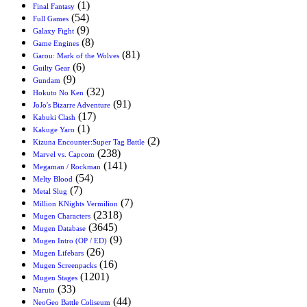
(1)
Final Fantasy
(54)
Full Games
(9)
Galaxy Fight
(8)
Game Engines
(81)
Garou: Mark of the Wolves
(6)
Guilty Gear
(9)
Gundam
(32)
Hokuto No Ken
(91)
JoJo's Bizarre Adventure
(17)
Kabuki Clash
(1)
Kakuge Yaro
(2)
Kizuna Encounter:Super Tag Battle
(238)
Marvel vs. Capcom
(141)
Megaman / Rockman
(54)
Melty Blood
(7)
Metal Slug
(7)
Million KNights Vermilion
(2318)
Mugen Characters
(3645)
Mugen Database
(9)
Mugen Intro (OP / ED)
(26)
Mugen Lifebars
(16)
Mugen Screenpacks
(1201)
Mugen Stages
(33)
Naruto
(44)
NeoGeo Battle Coliseum