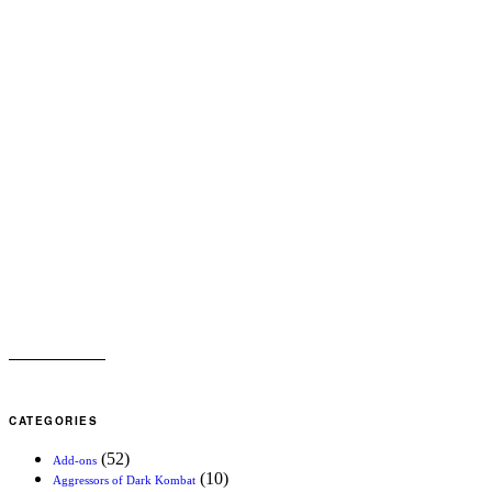
CATEGORIES
(52)
Add-ons
(10)
Aggressors of Dark Kombat