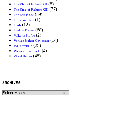
(8)
The King of Fighters XII
(77)
The King of Fighters XIII
(89)
The Last Blade
(1)
Three Wonders
(12)
Tools
(68)
Touhou Project
(2)
Valkyrie Profile
(14)
Voltage Fighter Gowcaizer
(25)
Waku Waku 7
(4)
Warzard / Red Earth
(48)
World Heroes
ARCHIVES