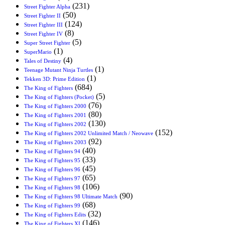
(231)
Street Fighter Alpha
(50)
Street Fighter II
(124)
Street Fighter III
(8)
Street Fighter IV
(5)
Super Street Fighter
(1)
SuperMario
(4)
Tales of Destiny
(1)
Teenage Mutant Ninja Turtles
(1)
Tekken 3D: Prime Edition
(684)
The King of Fighters
(5)
The King of Fighters (Pocket)
(76)
The King of Fighters 2000
(80)
The King of Fighters 2001
(130)
The King of Fighters 2002
(152)
The King of Fighters 2002 Unlimited Match / Neowave
(92)
The King of Fighters 2003
(40)
The King of Fighters 94
(33)
The King of Fighters 95
(45)
The King of Fighters 96
(65)
The King of Fighters 97
(106)
The King of Fighters 98
(90)
The King of Fighters 98 Ultimate Match
(68)
The King of Fighters 99
(32)
The King of Fighters Edits
(146)
The King of Fighters XI