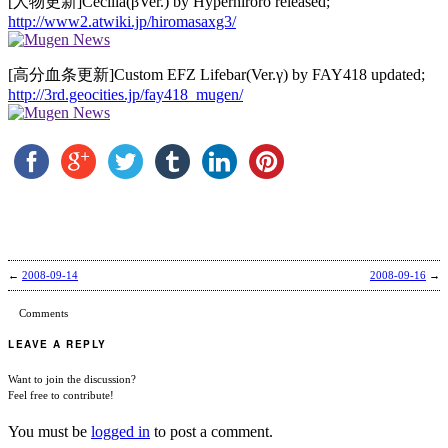
[人物更新]Cecilia(βVer.) by Hyperhiroro released;
http://www2.atwiki.jp/hiromasaxg3/
[高分血条更新]Custom EFZ Lifebar(Ver.γ) by FAY418 updated;
http://3rd.geocities.jp/fay418_mugen/
←
2008-09-14
2008-09-16
→
Comments
LEAVE A REPLY
Want to join the discussion?
Feel free to contribute!
You must be
logged in
to post a comment.