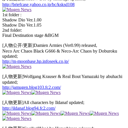
http://briefcase.yahoo.co.jp/bc/ksksd108
1st folder :
Shadow Dio Ver.1.00
Shadow Dio Ver.1.05
2nd folder:
Final Destination stage &BGM
[人物公开/更新]Damien Armies (Ver0.99) released,
Neco Arc Chaos Black G666 & Neco-Arc Chaos by Doburoku
updated;
http://m-moonbase.hp.infoseek.co.jp/
[人物更新]Wolfgang Krauser & Real Bout Yamazaki by abuhachi
updated;
http://jamugen.blog103.fc2.com/
[人物更新]All characters by Ildanaf updated;
http://ildanaf.blog94.fc2.com/