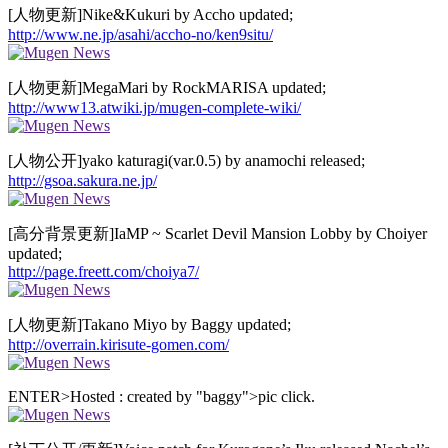
[人物更新]Nike&Kukuri by Accho updated;
http://www.ne.jp/asahi/accho-no/ken9situ/
[人物更新]MegaMari by RockMARISA updated;
http://www13.atwiki.jp/mugen-complete-wiki/
[人物公开]yako katuragi(var.0.5) by anamochi released;
http://gsoa.sakura.ne.jp/
[高分背景更新]IaMP ~ Scarlet Devil Mansion Lobby by Choiyer
updated;
http://page.freett.com/choiya7/
[人物更新]Takano Miyo by Baggy updated;
http://overrain.kirisute-gomen.com/
ENTER>Hosted : created by "baggy">pic click.