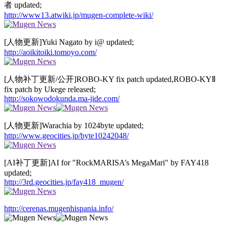
者 updated;
http://www13.atwiki.jp/mugen-complete-wiki/
[人物更新]Yuki Nagato by i@ updated;
http://aoikitoiki.tomoyo.com/
[人物补丁更新/公开]ROBO-KY fix patch updated,ROBO-KYⅡ
fix patch by Ukege released;
http://sokowodokunda.ma-jide.com/
[人物更新]Warachia by 1024byte updated;
http://www.geocities.jp/byte10242048/
[AI补丁更新]AI for "RockMARISA’s MegaMari" by FAY418
updated;
http://3rd.geocities.jp/fay418_mugen/
http://cerenas.mugenhispania.info/