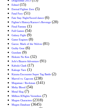
(13)
DragonBall 2013
(15)
Edited
(5)
Eternal Fighter Zero
(51)
Fatal Fury
(6)
Fate Stay Night/Sword dance
(28)
Fighter's History/Karnov's Revenge
(1)
Final Fantasy
(54)
Full Games
(9)
Galaxy Fight
(8)
Game Engines
(81)
Garou: Mark of the Wolves
(6)
Guilty Gear
(9)
Gundam
(32)
Hokuto No Ken
(91)
JoJo's Bizarre Adventure
(17)
Kabuki Clash
(1)
Kakuge Yaro
(2)
Kizuna Encounter:Super Tag Battle
(238)
Marvel vs. Capcom
(141)
Megaman / Rockman
(54)
Melty Blood
(7)
Metal Slug
(7)
Million KNights Vermilion
(2318)
Mugen Characters
(3645)
Mugen Database