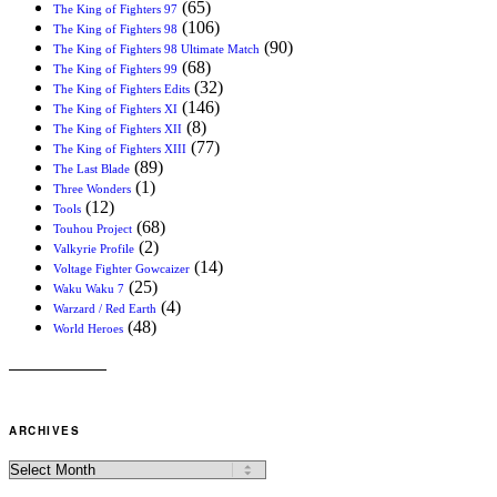
(65)
The King of Fighters 97
(106)
The King of Fighters 98
(90)
The King of Fighters 98 Ultimate Match
(68)
The King of Fighters 99
(32)
The King of Fighters Edits
(146)
The King of Fighters XI
(8)
The King of Fighters XII
(77)
The King of Fighters XIII
(89)
The Last Blade
(1)
Three Wonders
(12)
Tools
(68)
Touhou Project
(2)
Valkyrie Profile
(14)
Voltage Fighter Gowcaizer
(25)
Waku Waku 7
(4)
Warzard / Red Earth
(48)
World Heroes
ARCHIVES