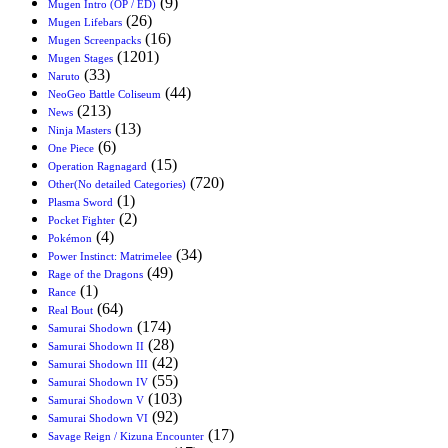
(9)
Mugen Intro (OP / ED)
(26)
Mugen Lifebars
(16)
Mugen Screenpacks
(1201)
Mugen Stages
(33)
Naruto
(44)
NeoGeo Battle Coliseum
(213)
News
(13)
Ninja Masters
(6)
One Piece
(15)
Operation Ragnagard
(720)
Other(No detailed Categories)
(1)
Plasma Sword
(2)
Pocket Fighter
(4)
Pokémon
(34)
Power Instinct: Matrimelee
(49)
Rage of the Dragons
(1)
Rance
(64)
Real Bout
(174)
Samurai Shodown
(28)
Samurai Shodown II
(42)
Samurai Shodown III
(55)
Samurai Shodown IV
(103)
Samurai Shodown V
(92)
Samurai Shodown VI
(17)
Savage Reign / Kizuna Encounter