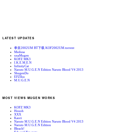
LATEST UPDATES
拳皇2002UM BT下载 KOF2002UM.torrent
Medusa
xnaMugen
KOFZ MK3
I.K.E.M.E.N
InfinityCat
Naruto M.U.G.E.N Edition Naruto Blood V4 2013
ShugenDo
EFZIku
M.U.G.E.N
MOST VIEWS MUGEN WORKS
KOFZ MK3
Houoh
XXX
Kaori
Naruto M.U.G.E.N Edition Naruto Blood V4 2013
Naruto M.U.G.E.N Edition
Bleach!
Edward Newgate