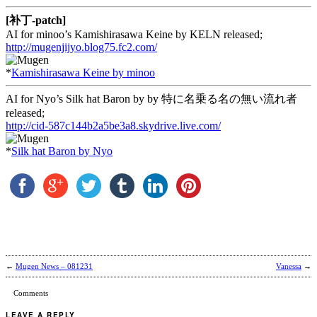
[补丁-patch]
AI for minoo’s Kamishirasawa Keine by KELN released;
http://mugenjijyo.blog75.fc2.com/
*
Kamishirasawa Keine by minoo
AI for Nyo’s Silk hat Baron by by 特に名乗る名の無い流れ者
released;
http://cid-587c144b2a5be3a8.skydrive.live.com/
*
Silk hat Baron by Nyo
←
Mugen News – 081231
Vanessa
→
Comments
LEAVE A REPLY