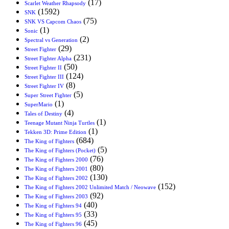
(17)
Scarlet Weather Rhapsody
(1592)
SNK
(75)
SNK VS Capcom Chaos
(1)
Sonic
(2)
Spectral vs Generation
(29)
Street Fighter
(231)
Street Fighter Alpha
(50)
Street Fighter II
(124)
Street Fighter III
(8)
Street Fighter IV
(5)
Super Street Fighter
(1)
SuperMario
(4)
Tales of Destiny
(1)
Teenage Mutant Ninja Turtles
(1)
Tekken 3D: Prime Edition
(684)
The King of Fighters
(5)
The King of Fighters (Pocket)
(76)
The King of Fighters 2000
(80)
The King of Fighters 2001
(130)
The King of Fighters 2002
(152)
The King of Fighters 2002 Unlimited Match / Neowave
(92)
The King of Fighters 2003
(40)
The King of Fighters 94
(33)
The King of Fighters 95
(45)
The King of Fighters 96