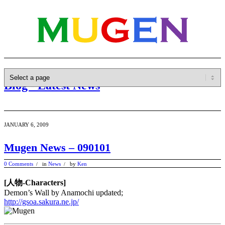
Blog - Latest News
JANUARY 6, 2009
Mugen News – 090101
0 Comments
in
News
by
Ken
/
/
[人物-Characters]
Demon’s Wall by Anamochi updated;
http://gsoa.sakura.ne.jp/