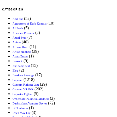
CATEGORIES
(52)
Add-ons
(10)
Aggressors of Dark Kombat
(5)
AI Patch
(2)
Alien vs. Predator
(7)
Angel Eyes
(40)
Anime
(11)
Arcana Heart
(39)
Art of Fighting
(1)
Asura Buster
(9)
BasaraX
(15)
Big Bang Beat
(2)
Blog
(17)
Breakers Revenge
(1218)
Capcom
(29)
Capcom Fighting Jam
(202)
Capcom VS SNK
(5)
Capoeira Fighter
(2)
Cyberbots: Fullmetal Madness
(72)
Darkstalkers/Vampire Savior
(1)
DC Universe
(3)
Devil May Cry