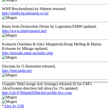
WHP Brocken(beta) by Shimon released;
http://sim0n.hp.infoseek.co.jp/
Barns from Destruction Desire by LegendaryXM90 updated;
http://www.trinitymugen.net/
Komachi Onoduka & Alice Margatroid,Hong Meiling & Marisa
Kirisame by Mikage updated;
http://mizuaki.mine.nu/index.php
Elecman by O Ilusionista released;
http://bmt.mgbr.net/
Grappler Shiki (rouge noir Arrange) released,AI for GM’s
Alex(System direction full drive) by 1% updated;
http://cid-97fbba0d209dc8af.profile.live.com/
*
Alex by GM