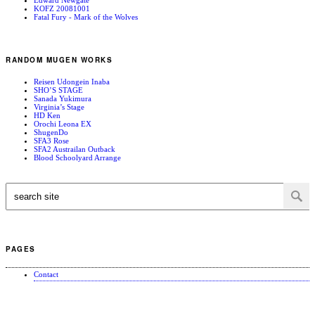
KOFZ 20081001
Fatal Fury - Mark of the Wolves
RANDOM MUGEN WORKS
Reisen Udongein Inaba
SHO’S STAGE
Sanada Yukimura
Virginia’s Stage
HD Ken
Orochi Leona EX
ShugenDo
SFA3 Rose
SFA2 Austrailan Outback
Blood Schoolyard Arrange
PAGES
Contact