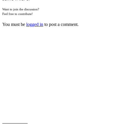
Want to join the discussion?
Feel free to contribute!
You must be
logged in
to post a comment.