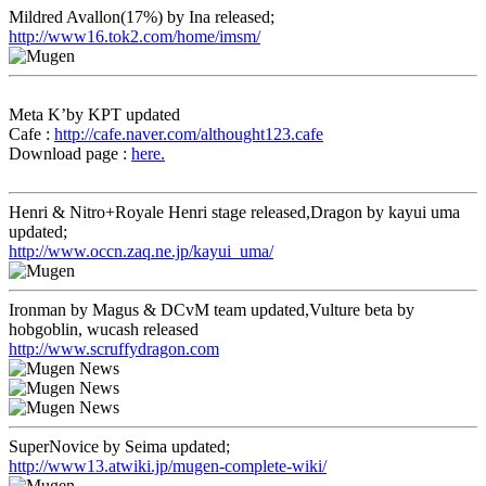
Mildred Avallon(17%) by Ina released;
http://www16.tok2.com/home/imsm/
Meta K’by KPT updated
Cafe :
http://cafe.naver.com/althought123.cafe
Download page :
here.
Henri & Nitro+Royale Henri stage released,Dragon by kayui uma
updated;
http://www.occn.zaq.ne.jp/kayui_uma/
Ironman by Magus & DCvM team updated,Vulture beta by
hobgoblin, wucash released
http://www.scruffydragon.com
SuperNovice by Seima updated;
http://www13.atwiki.jp/mugen-complete-wiki/