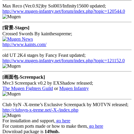
Max Reco (Ver.0.92)by Sol003/Infinity15600 updated;
http://www.mugen-infantry.net/forum/index.php?topic=120544.0
[背景-Stages]
Crossed Swords By kainthesupreme;
http://www.kaints.com/
old UT 2K4 stages by Fancy Feast updated;
http://www.mugen-infantry.net/forum/index.php?topic=121152.0
[画面包-Screenpack]
Mvc3 Screenpack v0.2 by EXShadow released;
The Mugen Fighters Guild
or
Mugen Infantry
Club SyN -X-treme’s Exclusive Screenpack by MOTVN released;
http://clubsyn-x-treme.net/-X-/index.php
For installation and support,
go here
For custom ports made or how to make them,
go here
Download package is
149mb.