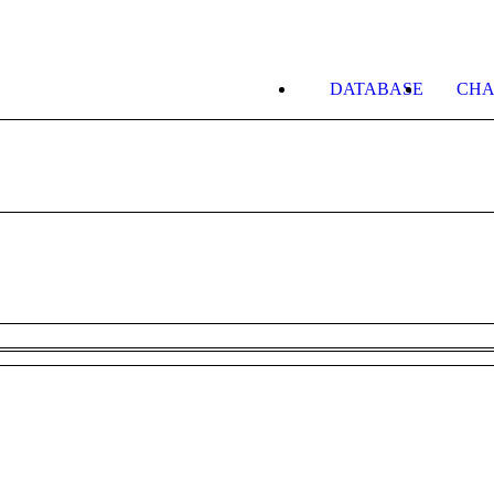
DATABASE
CHA