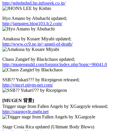
http://gdgdgdgd.hp.infoseek.co.jp/
Hyo Amano by Abuhachi updated;
http://jamugen.blog103.fc2.com/
Amakusa by Kusare Miyabi updated;
http://www.cc9.ne.jp/~angel-of-death/
Chaos Zangief by Blackchaos updated;
http://mugenguild.com/forumx/index.php?topic=96041.0
SSB?? Yukari??? by Ricepigeon released;
http://vincej.piiym-net.com/
[MUGEN 背景]
Trigger stage from Fallen Angels by XGargoyle released;
http://xgargoyle.mgbr.net
Stage Costa Rica updated (Ultimate Body Blows)