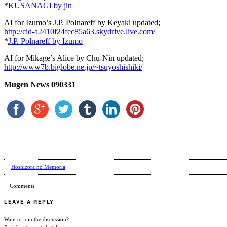
*
KUSANAGI by jin
AI for Izumo’s J.P. Polnareff by Keyaki updated;
http://cid-a2410f24fec85a63.skydrive.live.com/
*
J.P. Polnareff by Izumo
AI for Mikage’s Alice by Chu-Nin updated;
http://www7b.biglobe.ne.jp/~tsuyoshishiki/
Mugen News 090331
←
Hoshizora no Memoria
Comments
LEAVE A REPLY
Want to join the discussion?