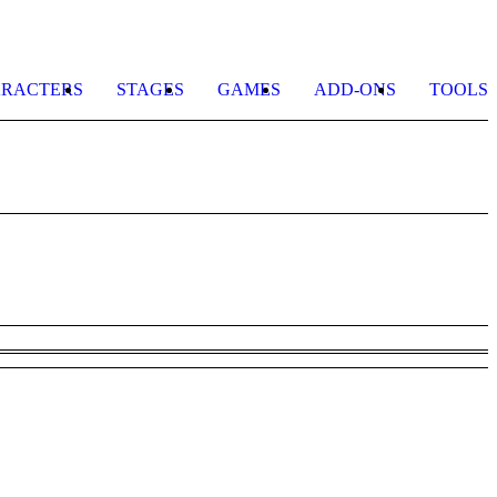
RACTERS
STAGES
GAMES
ADD-ONS
TOOLS