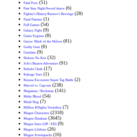
(51)
Fatal Fury
(6)
Fate Stay Night/Sword dance
(28)
Fighter's History/Karnov's Revenge
(1)
Final Fantasy
(54)
Full Games
(9)
Galaxy Fight
(8)
Game Engines
(81)
Garou: Mark of the Wolves
(6)
Guilty Gear
(9)
Gundam
(32)
Hokuto No Ken
(91)
JoJo's Bizarre Adventure
(17)
Kabuki Clash
(1)
Kakuge Yaro
(2)
Kizuna Encounter:Super Tag Battle
(238)
Marvel vs. Capcom
(141)
Megaman / Rockman
(54)
Melty Blood
(7)
Metal Slug
(7)
Million KNights Vermilion
(2318)
Mugen Characters
(3645)
Mugen Database
(9)
Mugen Intro (OP / ED)
(26)
Mugen Lifebars
(16)
Mugen Screenpacks