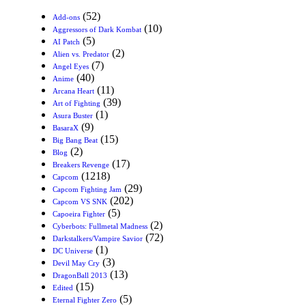
(52)
Add-ons
(10)
Aggressors of Dark Kombat
(5)
AI Patch
(2)
Alien vs. Predator
(7)
Angel Eyes
(40)
Anime
(11)
Arcana Heart
(39)
Art of Fighting
(1)
Asura Buster
(9)
BasaraX
(15)
Big Bang Beat
(2)
Blog
(17)
Breakers Revenge
(1218)
Capcom
(29)
Capcom Fighting Jam
(202)
Capcom VS SNK
(5)
Capoeira Fighter
(2)
Cyberbots: Fullmetal Madness
(72)
Darkstalkers/Vampire Savior
(1)
DC Universe
(3)
Devil May Cry
(13)
DragonBall 2013
(15)
Edited
(5)
Eternal Fighter Zero