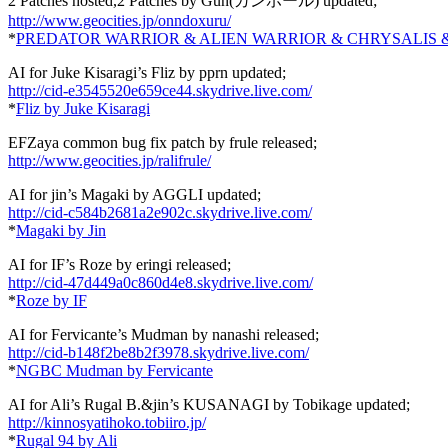
2 Patches hosted,2 Patches by Gun(ガンホール) updated;
http://www.geocities.jp/onndoxuru/
*
PREDATOR WARRIOR & ALIEN WARRIOR & CHRYSALIS 
AI for Juke Kisaragi’s Fliz by pprn updated;
http://cid-e3545520e659ce44.skydrive.live.com/
*
Fliz by Juke Kisaragi
EFZaya common bug fix patch by frule released;
http://www.geocities.jp/ralifrule/
AI for jin’s Magaki by AGGLI updated;
http://cid-c584b2681a2e902c.skydrive.live.com/
*
Magaki by Jin
AI for IF’s Roze by eringi released;
http://cid-47d449a0c860d4e8.skydrive.live.com/
*
Roze by IF
AI for Fervicante’s Mudman by nanashi released;
http://cid-b148f2be8b2f3978.skydrive.live.com/
*
NGBC Mudman by Fervicante
AI for Ali’s Rugal B.&jin’s KUSANAGI by Tobikage updated;
http://kinnosyatihoko.tobiiro.jp/
*
Rugal 94 by Ali