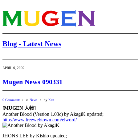
Blog - Latest News
APRIL 6, 2009
Mugen News 090331
0 Comments
in
News
by
Ken
/
/
[MUGEN 人物]
Another Blood (Version 1.03c) by AkagiK updated;
http://www.freewebtown.com/elword/
JHONS LEE by Kishio updated;