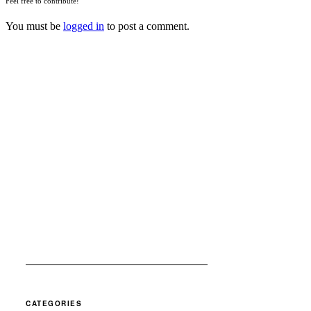
Feel free to contribute!
You must be
logged in
to post a comment.
CATEGORIES