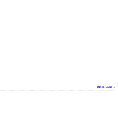
BloodRayne
→