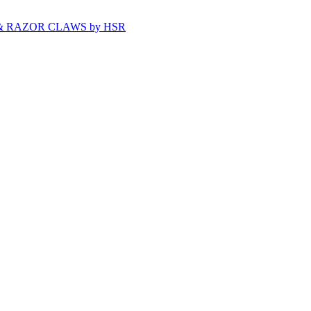
& RAZOR CLAWS by HSR