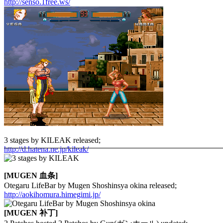
http://senso.1free.ws/
3 stages by KILEAK released;
http://d.hatena.ne.jp/kileak/
[MUGEN 血条]
Otegaru LifeBar by Mugen Shoshinsya okina released;
http://aokihomura.himegimi.jp/
[MUGEN 补丁]